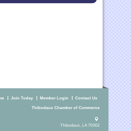
me
Join Today
Member Login
Contact Us
Thibodaux Chamber of Commerce
Thibodaux, LA 70302