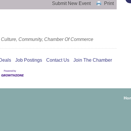
Submit New Event
Print
s & Culture, Community, Chamber Of Commerce
Deals
Job Postings
Contact Us
Join The Chamber
Ho