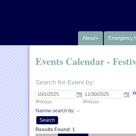
About
Emergency 
Events Calendar - Festi
Search for Event by:
M/d/yyyy
M/d/yyyy
Narrow search by:
Results Found:
1