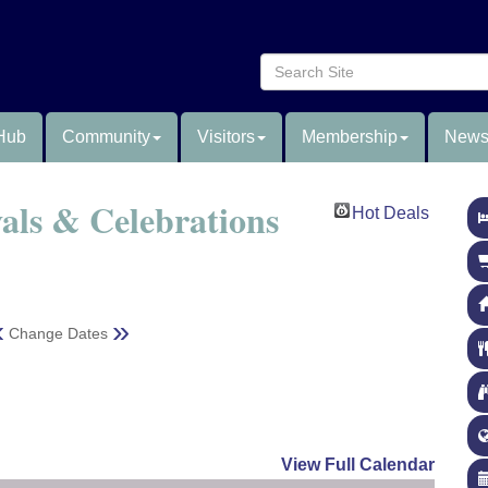
Hub
Community
Visitors
Membership
News
vals & Celebrations
Hot Deals
«
»
Change Dates
View Full Calendar