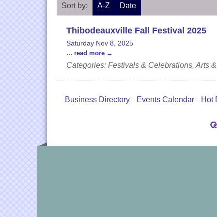
Sort by:
A-Z
Date
Thibodeauxville Fall Festival 2025
Saturday Nov 8, 2025
...
read more
Categories: Festivals & Celebrations, Art
Business Directory
Events Calendar
Hot 