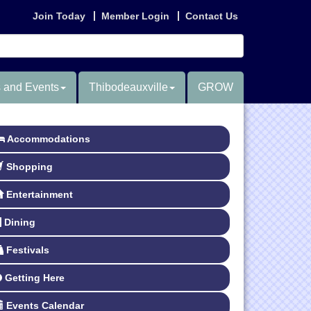
Join Today
Member Login
Contact Us
 and Events
Thibodeauxville
GROW
Accommodations
Shopping
Entertainment
Dining
Festivals
Getting Here
Events Calendar