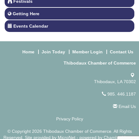
Festivals
Getting Here
Events Calendar
Home
Join Today
Member Login
Contact Us
Thibodaux Chamber of Commerce
Thibodaux, LA 70302
985. 446.1187
Email Us
Privacy Policy
© Copyright 2026 Thibodaux Chamber of Commerce. All Rights
Reserved. Site provided by
MicroNet
- powered by
ChamberMaster