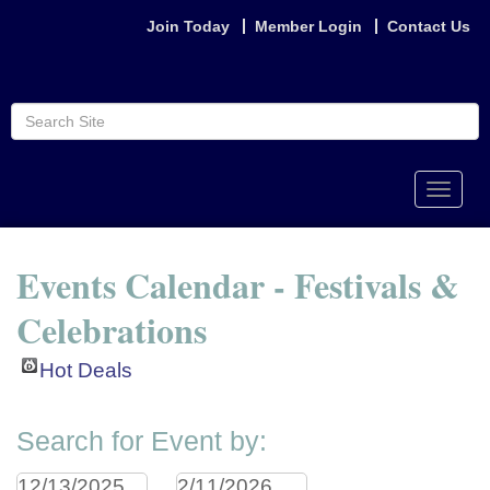
Join Today
Member Login
Contact Us
Toggle
naviga
Events Calendar - Festivals &
Celebrations
Hot Deals
Search for Event by: