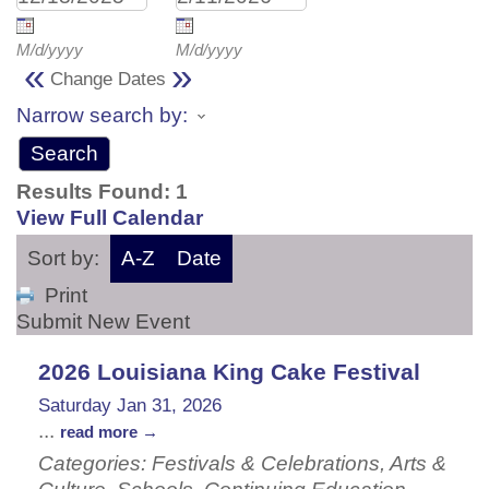
M/d/yyyy
M/d/yyyy
«
»
Change Dates
Narrow search by:
Results Found:
1
View Full Calendar
Sort by:
A-Z
Date
Print
Submit New Event
2026 Louisiana King Cake Festival
Saturday Jan 31, 2026
...
read more
Categories: Festivals & Celebrations, Arts &