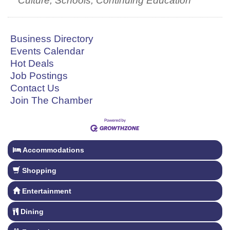
Culture, Schools, Continuing Education
Business Directory
Events Calendar
Hot Deals
Job Postings
Contact Us
Join The Chamber
Accommodations
Shopping
Entertainment
Dining