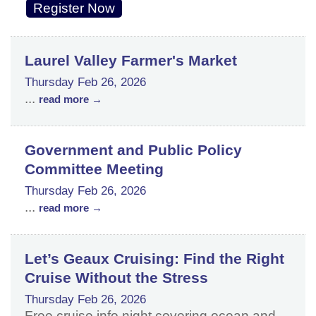
Register Now
Laurel Valley Farmer's Market
Thursday Feb 26, 2026
...
read more
Government and Public Policy
Committee Meeting
Thursday Feb 26, 2026
...
read more
Let’s Geaux Cruising: Find the Right
Cruise Without the Stress
Thursday Feb 26, 2026
Free cruise info night covering ocean and