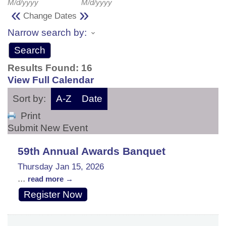
M/d/yyyy
M/d/yyyy
«
»
Change Dates
Narrow search by:
Results Found:
16
View Full Calendar
Sort by:
A-Z
Date
Print
Submit New Event
59th Annual Awards Banquet
Thursday Jan 15, 2026
...
read more
Register Now