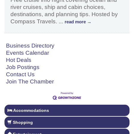
river cruises, ship and cabin choices,
destinations, and planning tips. Hosted by
Compass Travels.
...
read more
Business Directory
Events Calendar
Hot Deals
Job Postings
Contact Us
Join The Chamber
Accommodations
Shopping