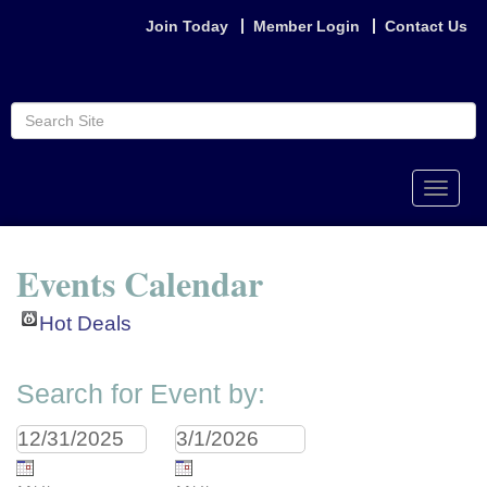
Join Today
Member Login
Contact Us
Toggle
naviga
Events Calendar
Hot Deals
Search for Event by: