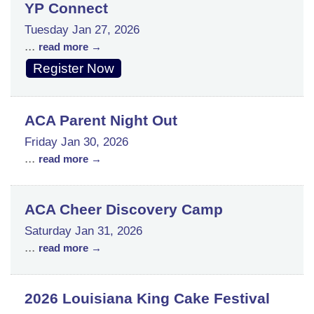
YP Connect
Tuesday Jan 27, 2026
...
read more
Register Now
ACA Parent Night Out
Friday Jan 30, 2026
...
read more
ACA Cheer Discovery Camp
Saturday Jan 31, 2026
...
read more
2026 Louisiana King Cake Festival