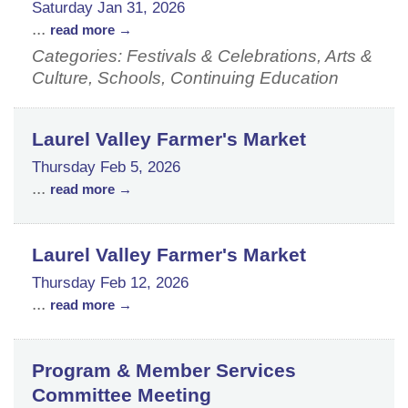
Saturday Jan 31, 2026
...
read more
Categories: Festivals & Celebrations, Arts &
Culture, Schools, Continuing Education
Laurel Valley Farmer's Market
Thursday Feb 5, 2026
...
read more
Laurel Valley Farmer's Market
Thursday Feb 12, 2026
...
read more
Program & Member Services
Committee Meeting