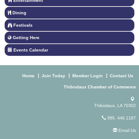
Entertainment
Dining
Festivals
Getting Here
Events Calendar
Home
Join Today
Member Login
Contact Us
Thibodaux Chamber of Commerce
Thibodaux, LA 70302
985. 446.1187
Email Us