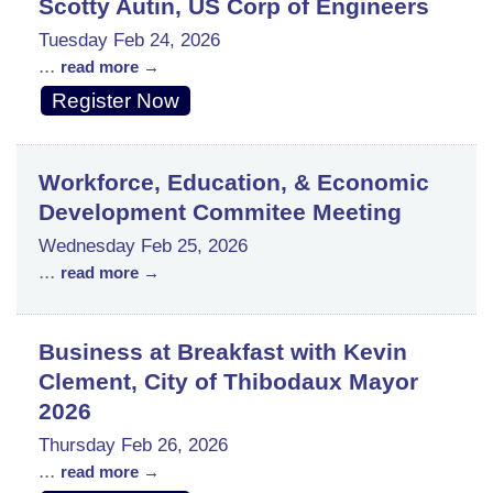
Scotty Autin, US Corp of Engineers
Tuesday Feb 24, 2026
...
read more
Register Now
Workforce, Education, & Economic
Development Commitee Meeting
Wednesday Feb 25, 2026
...
read more
Business at Breakfast with Kevin
Clement, City of Thibodaux Mayor
2026
Thursday Feb 26, 2026
...
read more