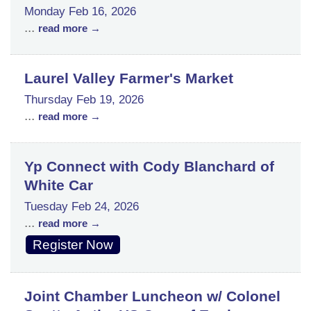
Monday Feb 16, 2026
...
read more
Laurel Valley Farmer's Market
Thursday Feb 19, 2026
...
read more
Yp Connect with Cody Blanchard of
White Car
Tuesday Feb 24, 2026
...
read more
Register Now
Joint Chamber Luncheon w/ Colonel