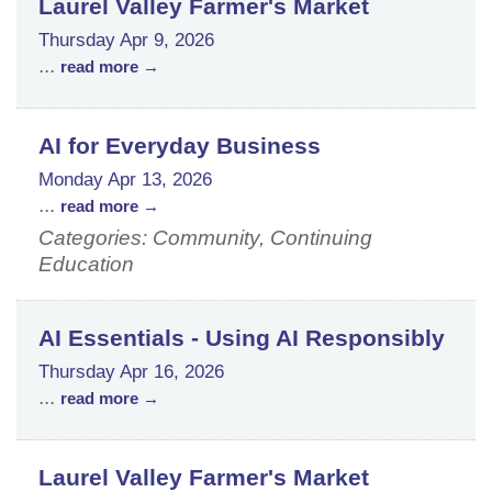
Laurel Valley Farmer's Market
Thursday Apr 9, 2026
...
read more
AI for Everyday Business
Monday Apr 13, 2026
...
read more
Categories: Community, Continuing
Education
AI Essentials - Using AI Responsibly
Thursday Apr 16, 2026
...
read more
Laurel Valley Farmer's Market