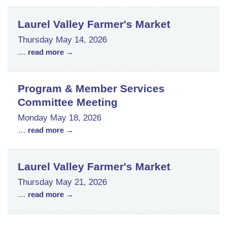
Laurel Valley Farmer's Market
Thursday May 14, 2026
...
read more
Program & Member Services
Committee Meeting
Monday May 18, 2026
...
read more
Laurel Valley Farmer's Market
Thursday May 21, 2026
...
read more