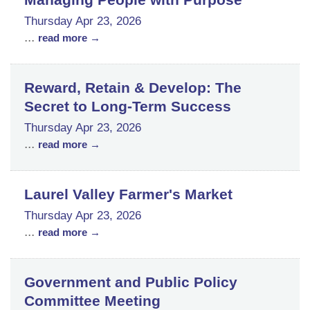
Thursday Apr 23, 2026
...
read more
Reward, Retain & Develop: The
Secret to Long-Term Success
Thursday Apr 23, 2026
...
read more
Laurel Valley Farmer's Market
Thursday Apr 23, 2026
...
read more
Government and Public Policy
Committee Meeting