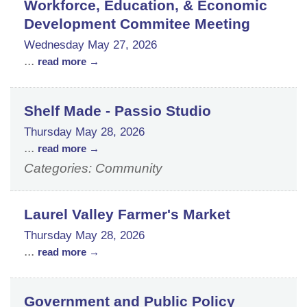
Workforce, Education, & Economic
Development Commitee Meeting
Wednesday May 27, 2026
...
read more
Shelf Made - Passio Studio
Thursday May 28, 2026
...
read more
Categories: Community
Laurel Valley Farmer's Market
Thursday May 28, 2026
...
read more
Government and Public Policy