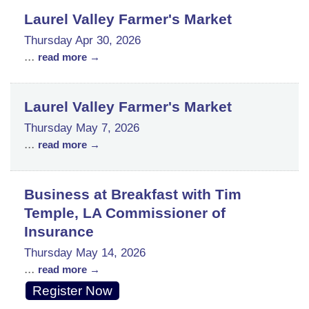
Laurel Valley Farmer's Market
Thursday Apr 30, 2026
...
read more
Laurel Valley Farmer's Market
Thursday May 7, 2026
...
read more
Business at Breakfast with Tim
Temple, LA Commissioner of
Insurance
Thursday May 14, 2026
...
read more
Register Now