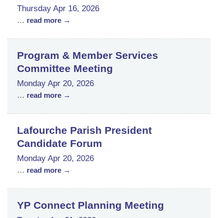
Thursday Apr 16, 2026
...
read more
Program & Member Services
Committee Meeting
Monday Apr 20, 2026
...
read more
Lafourche Parish President
Candidate Forum
Monday Apr 20, 2026
...
read more
YP Connect Planning Meeting