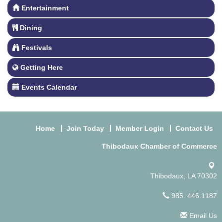
Entertainment
Dining
Festivals
Getting Here
Events Calendar
Home
Join Today
Member Login
Contact Us
Thibodaux Chamber of Commerce
Thibodaux, LA 70302
985. 446.1187
Email Us