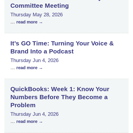
Committee Meeting
Thursday May 28, 2026
...
read more
It’s GO Time: Turning Your Voice &
Brand Into a Podcast
Thursday Jun 4, 2026
...
read more
QuickBooks: Week 1: Know Your
Numbers Before They Become a
Problem
Thursday Jun 4, 2026
...
read more