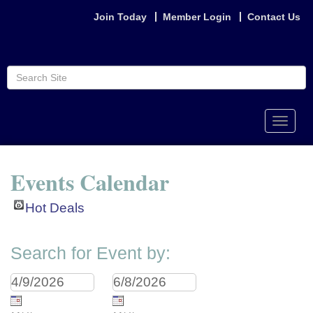
Join Today
Member Login
Contact Us
Toggle
naviga
Events Calendar
Hot Deals
Search for Event by: