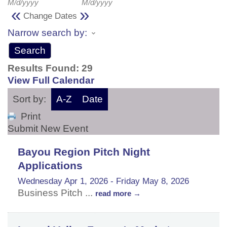
M/d/yyyy
M/d/yyyy
«
»
Change Dates
Narrow search by:
Results Found:
29
View Full Calendar
Sort by:
A-Z
Date
Print
Submit New Event
Bayou Region Pitch Night
Applications
Wednesday Apr 1, 2026
-
Friday May 8, 2026
Business Pitch
...
read more