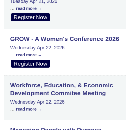
Tuesday Apr 21, 2026
...
read more
Register Now
GROW - A Women's Conference 2026
Wednesday Apr 22, 2026
...
read more
Register Now
Workforce, Education, & Economic
Development Commitee Meeting
Wednesday Apr 22, 2026
...
read more
Managing People with Purpose