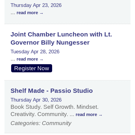
Thursday Apr 23, 2026
...
read more
Joint Chamber Luncheon with Lt.
Governor Billy Nungesser
Tuesday Apr 28, 2026
...
read more
Register Now
Shelf Made - Passio Studio
Thursday Apr 30, 2026
Book Study. Self Growth. Mindset.
Creativity. Community.
...
read more
Categories: Community