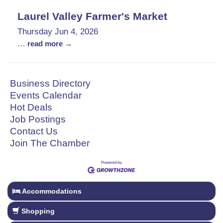
Laurel Valley Farmer's Market
Thursday Jun 4, 2026
...
read more
Business Directory
Events Calendar
Hot Deals
Job Postings
Contact Us
Join The Chamber
Accommodations
Shopping