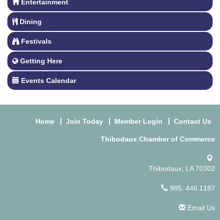
Entertainment
Dining
Festivals
Getting Here
Events Calendar
Home
Join Today
Member Login
Contact Us
Thibodaux Chamber of Commerce
Thibodaux, LA 70302
985. 446.1187
Email Us