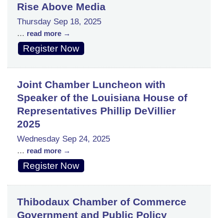
Rise Above Media
Thursday Sep 18, 2025
...
read more
Register Now
Joint Chamber Luncheon with
Speaker of the Louisiana House of
Representatives Phillip DeVillier
2025
Wednesday Sep 24, 2025
...
read more
Register Now
Thibodaux Chamber of Commerce
Government and Public Policy