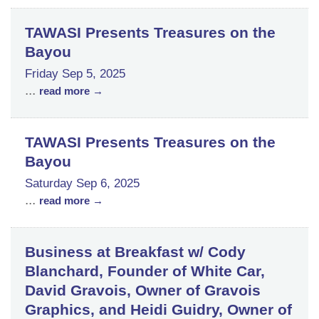
TAWASI Presents Treasures on the
Bayou
Friday Sep 5, 2025
...
read more
TAWASI Presents Treasures on the
Bayou
Saturday Sep 6, 2025
...
read more
Business at Breakfast w/ Cody
Blanchard, Founder of White Car,
David Gravois, Owner of Gravois
Graphics, and Heidi Guidry, Owner of