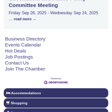
Committee Meeting
Friday Sep 26, 2025
-
Wednesday Sep 24, 2025
...
read more
Business Directory
Events Calendar
Hot Deals
Job Postings
Contact Us
Join The Chamber
Accommodations
Shopping