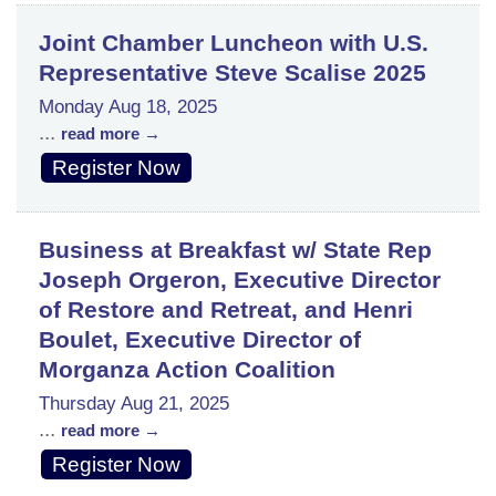
Joint Chamber Luncheon with U.S.
Representative Steve Scalise 2025
Monday Aug 18, 2025
...
read more
Register Now
Business at Breakfast w/ State Rep
Joseph Orgeron, Executive Director
of Restore and Retreat, and Henri
Boulet, Executive Director of
Morganza Action Coalition
Thursday Aug 21, 2025
...
read more
Register Now