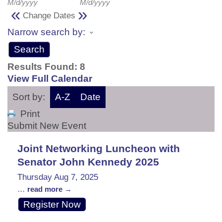
M/d/yyyy
M/d/yyyy
«
»
Change Dates
Narrow search by:
Results Found:
8
View Full Calendar
Sort by:
A-Z
Date
Print
Submit New Event
Joint Networking Luncheon with
Senator John Kennedy 2025
Thursday Aug 7, 2025
...
read more
Register Now