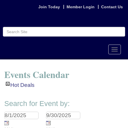
Join Today
Member Login
Contact Us
Toggle
naviga
Events Calendar
Hot Deals
Search for Event by: