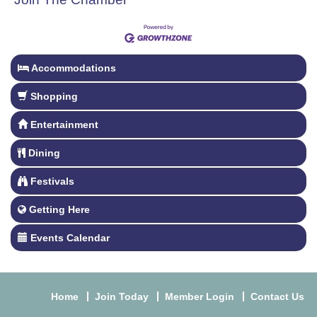
Accommodations
Shopping
Entertainment
Dining
Festivals
Getting Here
Events Calendar
Home
Join Today
Member Login
Contact Us