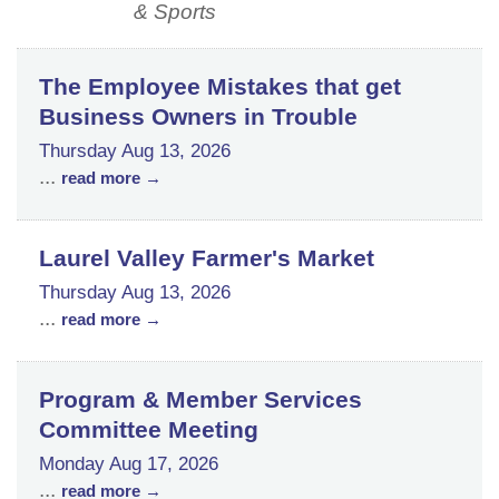
& Sports
The Employee Mistakes that get
Business Owners in Trouble
Thursday Aug 13, 2026
...
read more
Laurel Valley Farmer's Market
Thursday Aug 13, 2026
...
read more
Program & Member Services
Committee Meeting
Monday Aug 17, 2026
...
read more