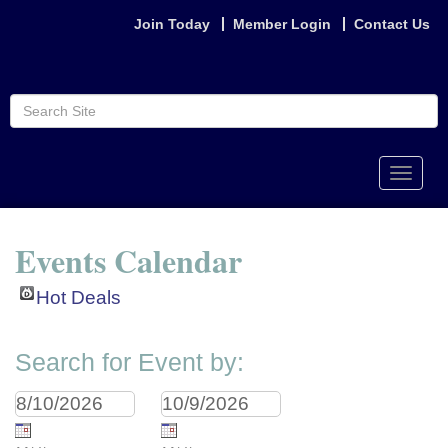
Join Today
Member Login
Contact Us
Toggle
naviga
Events Calendar
Hot Deals
Search for Event by: