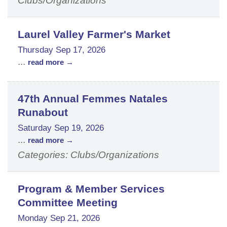
Clubs/Organizations
Laurel Valley Farmer's Market
Thursday Sep 17, 2026
...
read more
47th Annual Femmes Natales
Runabout
Saturday Sep 19, 2026
...
read more
Categories: Clubs/Organizations
Program & Member Services
Committee Meeting
Monday Sep 21, 2026