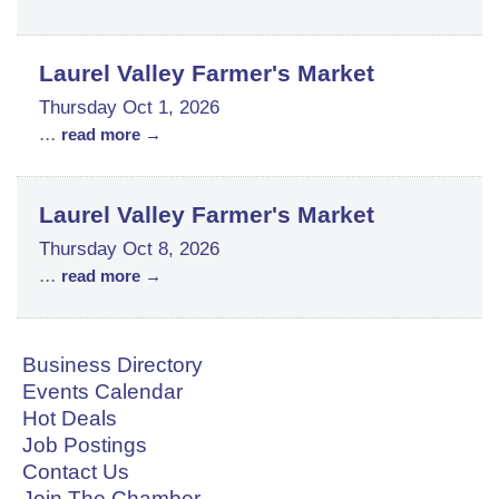
Laurel Valley Farmer's Market
Thursday Oct 1, 2026
...
read more
Laurel Valley Farmer's Market
Thursday Oct 8, 2026
...
read more
Business Directory
Events Calendar
Hot Deals
Job Postings
Contact Us
Join The Chamber