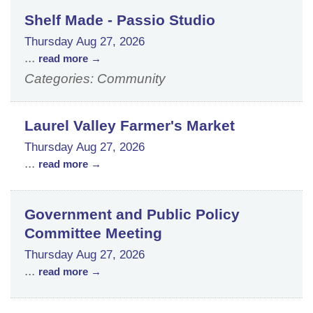
Shelf Made - Passio Studio
Thursday Aug 27, 2026
...
read more
Categories: Community
Laurel Valley Farmer's Market
Thursday Aug 27, 2026
...
read more
Government and Public Policy
Committee Meeting
Thursday Aug 27, 2026
...
read more