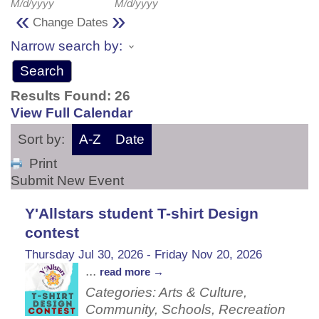
M/d/yyyy
M/d/yyyy
«
»
Change Dates
Narrow search by:
Results Found:
26
View Full Calendar
Sort by:
A-Z
Date
Print
Submit New Event
Y'Allstars student T-shirt Design
contest
Thursday Jul 30, 2026
-
Friday Nov 20, 2026
...
read more
Categories: Arts & Culture,
Community, Schools, Recreation