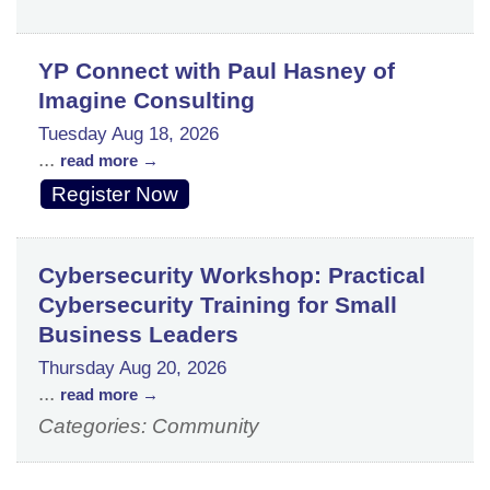
YP Connect with Paul Hasney of
Imagine Consulting
Tuesday Aug 18, 2026
...
read more
Register Now
Cybersecurity Workshop: Practical
Cybersecurity Training for Small
Business Leaders
Thursday Aug 20, 2026
...
read more
Categories: Community