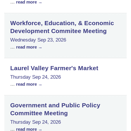
...
read more
Workforce, Education, & Economic
Development Commitee Meeting
Wednesday Sep 23, 2026
...
read more
Laurel Valley Farmer's Market
Thursday Sep 24, 2026
...
read more
Government and Public Policy
Committee Meeting
Thursday Sep 24, 2026
...
read more