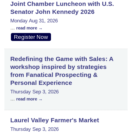
Joint Chamber Luncheon with U.S.
Senator John Kennedy 2026
Monday Aug 31, 2026
...
read more
Register Now
Redefining the Game with Sales: A
workshop inspired by strategies
from Fanatical Prospecting &
Personal Experience
Thursday Sep 3, 2026
...
read more
Laurel Valley Farmer's Market
Thursday Sep 3, 2026