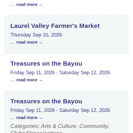
...
read more
Laurel Valley Farmer's Market
Thursday Sep 10, 2026
...
read more
Treasures on the Bayou
Friday Sep 11, 2026
-
Saturday Sep 12, 2026
...
read more
Treasures on the Bayou
Friday Sep 11, 2026
-
Saturday Sep 12, 2026
...
read more
Categories: Arts & Culture, Community,