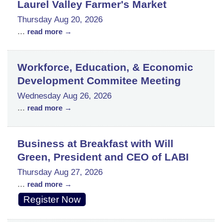
Laurel Valley Farmer's Market
Thursday Aug 20, 2026
...
read more
Workforce, Education, & Economic
Development Commitee Meeting
Wednesday Aug 26, 2026
...
read more
Business at Breakfast with Will
Green, President and CEO of LABI
Thursday Aug 27, 2026
...
read more
Register Now