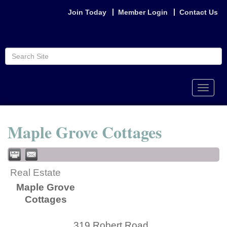
Join Today
Member Login
Contact Us
Toggle
naviga
Maple Grove Cottages
Real Estate
Maple Grove
Cottages
319 Robert Road