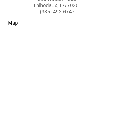
Thibodaux
,
LA
70301
(985) 492-6747
Map