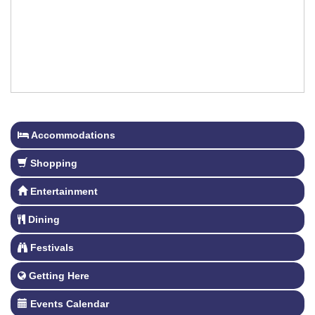
Accommodations
Shopping
Entertainment
Dining
Festivals
Getting Here
Events Calendar