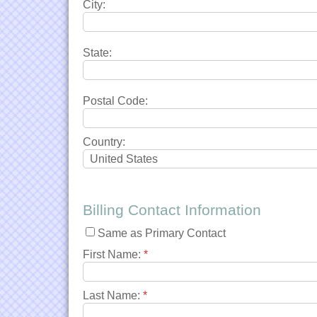
City:
State:
Postal Code:
Country:
Billing Contact Information
Same as Primary Contact
First Name:
*
Last Name:
*