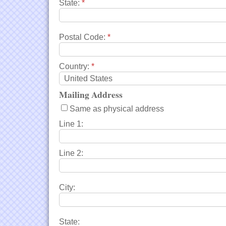
State:
*
Postal Code:
*
Country:
*
Mailing Address
Same as physical address
Line 1:
Line 2:
City:
State: