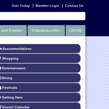
Join Today
Member Login
Contact Us
 and Events
Thibodeauxville
GROW
Accommodations
Shopping
Entertainment
Dining
Festivals
Getting Here
Events Calendar