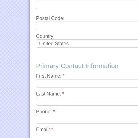
Postal Code:
Country:
Primary Contact Information
First Name:
*
Last Name:
*
Phone:
*
Email:
*