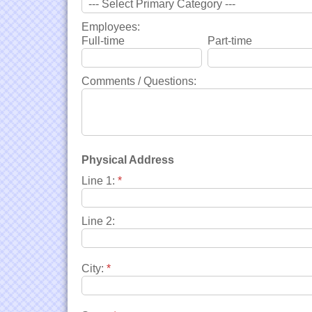
Employees:
Full-time
Part-time
Comments / Questions:
Physical Address
Line 1:
*
Line 2:
City:
*