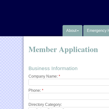
About
Emergency 
Member Application
Business Information
Company Name:
*
Phone:
*
Directory Category: