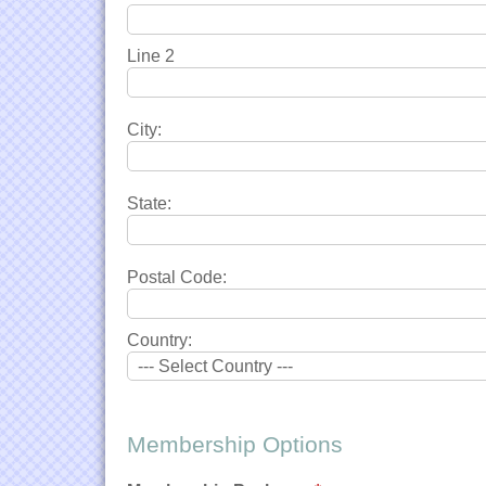
Line 2
City:
State:
Postal Code:
Country:
Membership Options