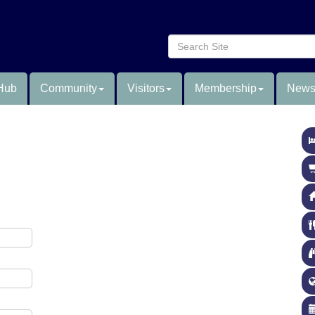
Hub
Community
Visitors
Membership
News