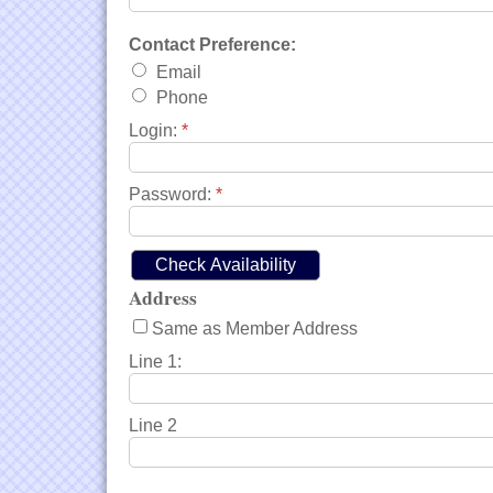
Contact Preference:
Email
Phone
Login:
*
Password:
*
Address
Same as Member Address
Line 1:
Line 2