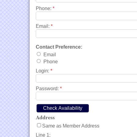
Phone:
*
Email:
*
Contact Preference:
Email
Phone
Login:
*
Password:
*
Address
Same as Member Address
Line 1: