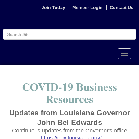
Join Today
Member Login
Contact Us
Toggle
naviga
COVID-19 Business
Resources
Updates from Louisiana Governor
John Bel Edwards
Continuous updates from the Governor's office
:
https://gov.louisiana.gov/