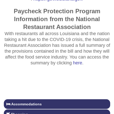
Paycheck Protection Program
Information from the National
Restaurant Association
With restaurants all across Louisiana and the nation
taking a hit due to the COVID-19 crisis, the National
Restaurant Association has issued a full summary of
the provisions contained in the bill and how they will
affect the food service industry. You can access the
summary by clicking
here
.
Accommodations