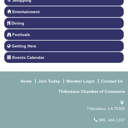
Shopping
Entertainment
Dining
Festivals
Getting Here
Events Calendar
Home
Join Today
Member Login
Contact Us
Thibodaux Chamber of Commerce
Thibodaux, LA 70302
985. 446.1187