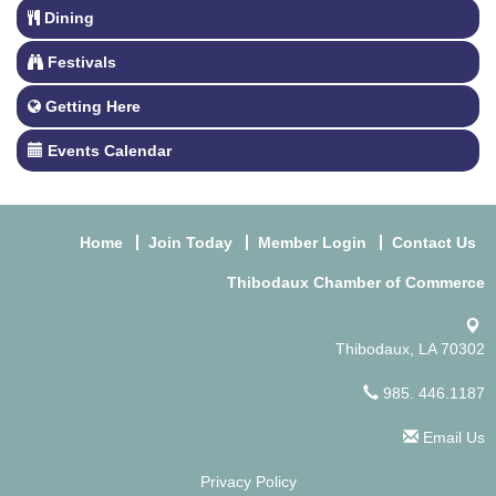
Dining
Festivals
Getting Here
Events Calendar
Home
Join Today
Member Login
Contact Us
Thibodaux Chamber of Commerce
Thibodaux, LA 70302
985. 446.1187
Email Us
Privacy Policy