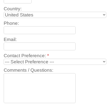
Country:
Phone:
Email:
Contact Preference:
*
Comments / Questions: