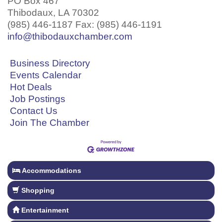
PO Box 467
Thibodaux, LA 70302
(985) 446-1187 Fax: (985) 446-1191
info@thibodauxchamber.com
Business Directory
Events Calendar
Hot Deals
Job Postings
Contact Us
Join The Chamber
Accommodations
Shopping
Entertainment