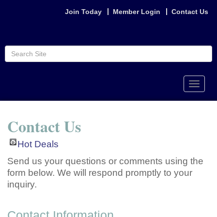
Join Today
Member Login
Contact Us
Toggle
naviga
Contact Us
Hot Deals
Send us your questions or comments using the
form below. We will respond promptly to your
inquiry.
Contact Information