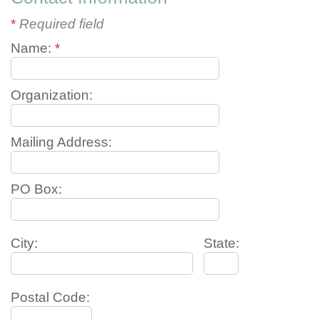
*
Required field
Name:
*
Organization:
Mailing Address:
PO Box:
City:
State:
Postal Code: