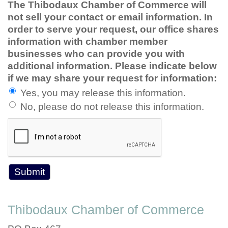
The Thibodaux Chamber of Commerce will
not sell your contact or email information. In
order to serve your request, our office shares
information with chamber member
businesses who can provide you with
additional information. Please indicate below
if we may share your request for information:
Yes, you may release this information.
No, please do not release this information.
Thibodaux Chamber of Commerce