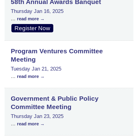
58th Annual Awards Banquet
Thursday Jan 16, 2025
...
read more
Register Now
Program Ventures Committee
Meeting
Tuesday Jan 21, 2025
...
read more
Government & Public Policy
Committee Meeting
Thursday Jan 23, 2025
...
read more