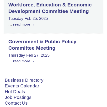
Workforce, Education & Economic
Development Committee Meeting
Tuesday Feb 25, 2025
...
read more
Government & Public Policy
Committee Meeting
Thursday Feb 27, 2025
...
read more
Business Directory
Events Calendar
Hot Deals
Job Postings
Contact Us