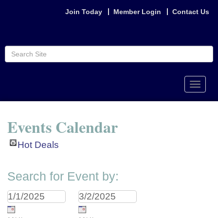
Join Today
Member Login
Contact Us
Toggle
naviga
Events Calendar
Hot Deals
Search for Event by: