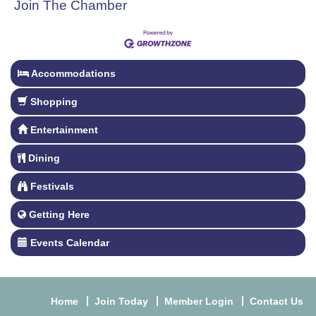
Join The Chamber
Accommodations
Shopping
Entertainment
Dining
Festivals
Getting Here
Events Calendar
Home
Join Today
Member Login
Contact Us