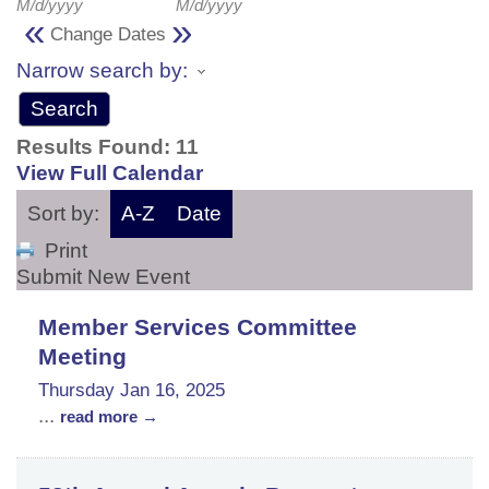
M/d/yyyy
M/d/yyyy
«
»
Change Dates
Narrow search by:
Results Found:
11
View Full Calendar
Sort by:
A-Z
Date
Print
Submit New Event
Member Services Committee
Meeting
Thursday Jan 16, 2025
...
read more