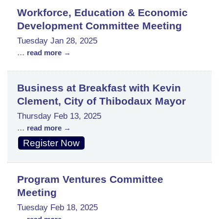
Workforce, Education & Economic
Development Committee Meeting
Tuesday Jan 28, 2025
...
read more
Business at Breakfast with Kevin
Clement, City of Thibodaux Mayor
Thursday Feb 13, 2025
...
read more
Register Now
Program Ventures Committee
Meeting
Tuesday Feb 18, 2025
...