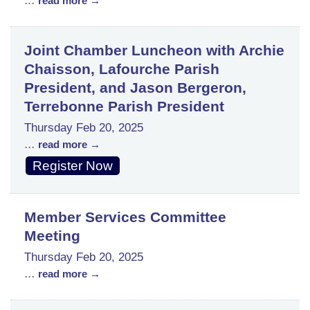
read more
Joint Chamber Luncheon with Archie
Chaisson, Lafourche Parish
President, and Jason Bergeron,
Terrebonne Parish President
Thursday Feb 20, 2025
...
read more
Register Now
Member Services Committee
Meeting
Thursday Feb 20, 2025
...
read more