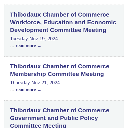
Thibodaux Chamber of Commerce
Workforce, Education and Economic
Development Committee Meeting
Tuesday Nov 19, 2024
...
read more
Thibodaux Chamber of Commerce
Membership Committee Meeting
Thursday Nov 21, 2024
...
read more
Thibodaux Chamber of Commerce
Government and Public Policy
Committee Meeting