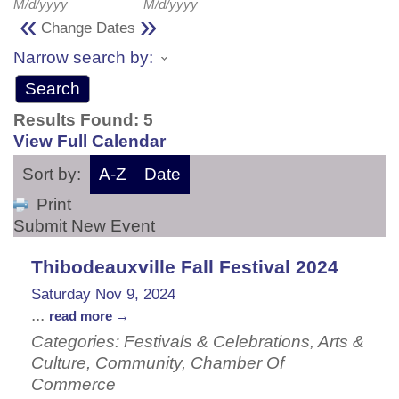
M/d/yyyy
M/d/yyyy
«
»
Change Dates
Narrow search by:
Results Found:
5
View Full Calendar
Sort by:
A-Z
Date
Print
Submit New Event
Thibodeauxville Fall Festival 2024
Saturday Nov 9, 2024
...
read more
Categories: Festivals & Celebrations, Arts &
Culture, Community, Chamber Of
Commerce