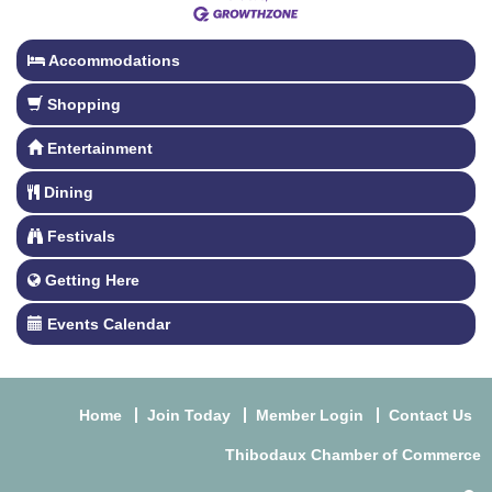
Accommodations
Shopping
Entertainment
Dining
Festivals
Getting Here
Events Calendar
Home
Join Today
Member Login
Contact Us
Thibodaux Chamber of Commerce