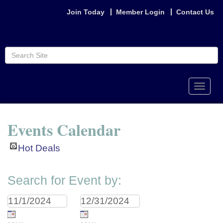
Join Today
Member Login
Contact Us
Toggle
naviga
Events Calendar
Hot Deals
Search for Event by: