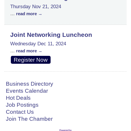
Thursday Nov 21, 2024
...
read more
Joint Networking Luncheon
Wednesday Dec 11, 2024
...
read more
Register Now
Business Directory
Events Calendar
Hot Deals
Job Postings
Contact Us
Join The Chamber