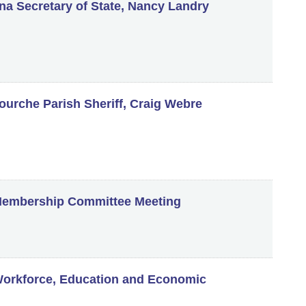
a Secretary of State, Nancy Landry
fourche Parish Sheriff, Craig Webre
embership Committee Meeting
orkforce, Education and Economic