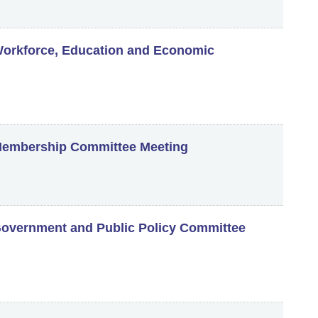
orkforce, Education and Economic
embership Committee Meeting
vernment and Public Policy Committee