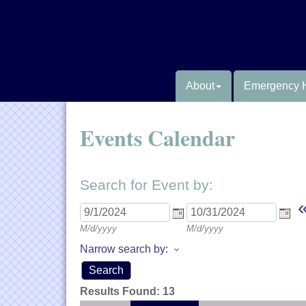
About
Emergency 
Events Calendar
Search for Event by:
M/d/yyyy
M/d/yyyy
Narrow search by:
Results Found:
13