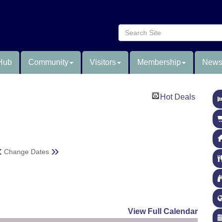
Hub
Community
Visitors
Membership
News
Hot Deals
«
»
Change Dates
View Full Calendar