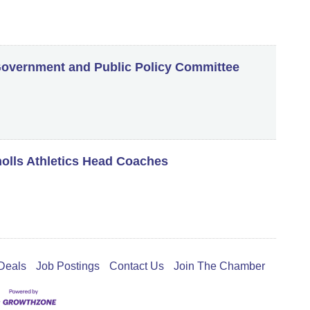
vernment and Public Policy Committee
holls Athletics Head Coaches
Deals
Job Postings
Contact Us
Join The Chamber