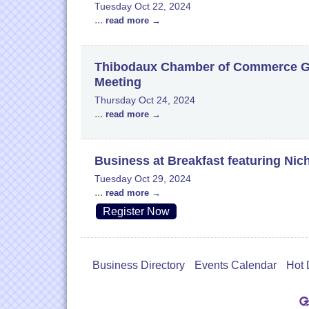
Tuesday Oct 22, 2024
...
read more
Thibodaux Chamber of Commerce Go
Meeting
Thursday Oct 24, 2024
...
read more
Business at Breakfast featuring Nic
Tuesday Oct 29, 2024
...
read more
Register Now
Business Directory
Events Calendar
Hot 