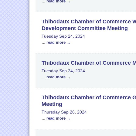
...
read more
Thibodaux Chamber of Commerce W
Development Committee Meeting
Tuesday Sep 24, 2024
...
read more
Thibodaux Chamber of Commerce M
Tuesday Sep 24, 2024
...
read more
Thibodaux Chamber of Commerce Go
Meeting
Thursday Sep 26, 2024
...
read more