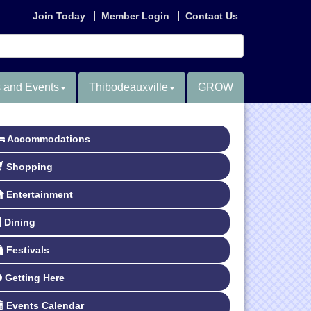
Join Today
Member Login
Contact Us
 and Events
Thibodeauxville
GROW
Accommodations
Shopping
Entertainment
Dining
Festivals
Getting Here
Events Calendar