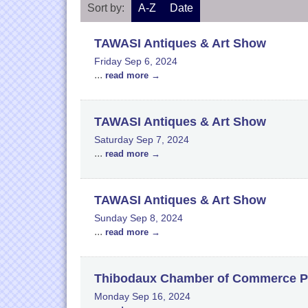
Sort by:
A-Z
Date
TAWASI Antiques & Art Show
Friday Sep 6, 2024
...
read more
TAWASI Antiques & Art Show
Saturday Sep 7, 2024
...
read more
TAWASI Antiques & Art Show
Sunday Sep 8, 2024
...
read more
Thibodaux Chamber of Commerce P
Monday Sep 16, 2024