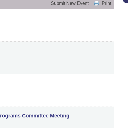
Submit New Event
Print
rograms Committee Meeting