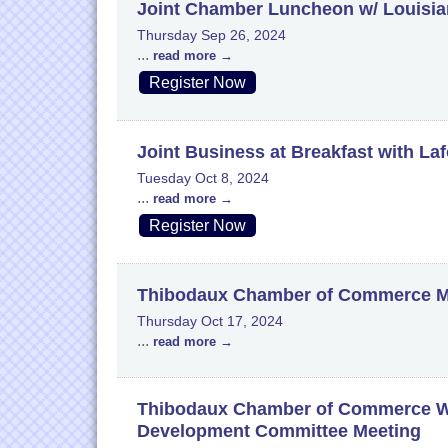
Joint Chamber Luncheon w/ Louisian
Thursday Sep 26, 2024
...
read more
Register Now
Joint Business at Breakfast with La
Tuesday Oct 8, 2024
...
read more
Register Now
Thibodaux Chamber of Commerce M
Thursday Oct 17, 2024
...
read more
Thibodaux Chamber of Commerce W
Development Committee Meeting