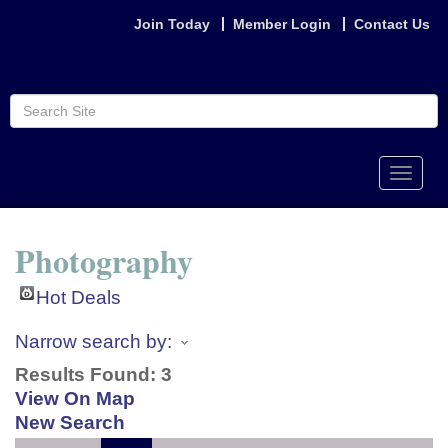
Join Today
Member Login
Contact Us
Toggle
naviga
Photography
Hot Deals
Narrow search by:
Results Found:
3
View On Map
New Search