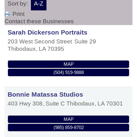
Sort by:
A-Z
Print
Contact these Businesses
Sarah Dickerson Portraits
203 West Second Street
Suite 29
Thibodaux
,
LA
70395
MAP
(504) 919-9888
Bonnie Matassa Studios
403 Hwy 308, Suite C
Thibodaux
,
LA
70301
MAP
(985) 859-8702