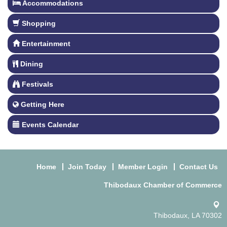
Accommodations
Shopping
Entertainment
Dining
Festivals
Getting Here
Events Calendar
Home
Join Today
Member Login
Contact Us
Thibodaux Chamber of Commerce
Thibodaux, LA 70302