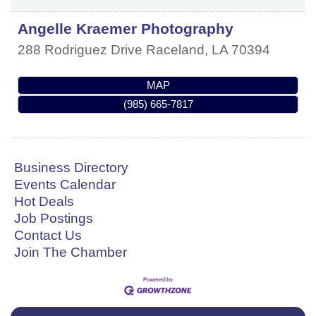
Angelle Kraemer Photography
288 Rodriguez Drive
Raceland
,
LA
70394
MAP
(985) 665-7817
Business Directory
Events Calendar
Hot Deals
Job Postings
Contact Us
Join The Chamber