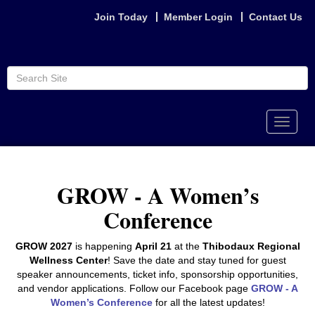
Join Today
Member Login
Contact Us
Toggle
naviga
GROW - A Women’s
Conference
GROW 2027
is happening
April 21
at the
Thibodaux Regional
Wellness Center
! Save the date and stay tuned for guest
speaker announcements, ticket info, sponsorship opportunities,
and vendor applications. Follow our Facebook page
GROW - A
Women’s Conference
for all the latest updates!