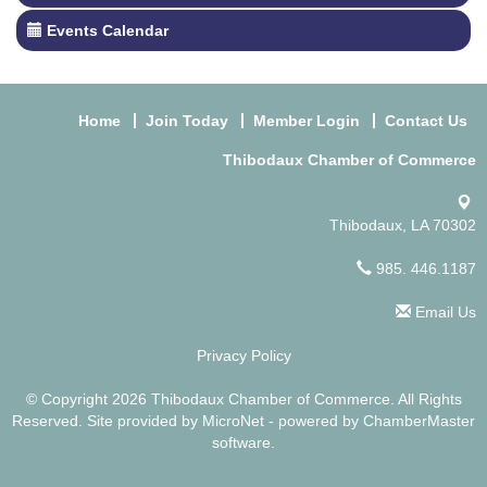
Events Calendar
Home
Join Today
Member Login
Contact Us
Thibodaux Chamber of Commerce
Thibodaux, LA 70302
985. 446.1187
Email Us
Privacy Policy
© Copyright 2026 Thibodaux Chamber of Commerce. All Rights
Reserved. Site provided by
MicroNet
- powered by
ChamberMaster
software.