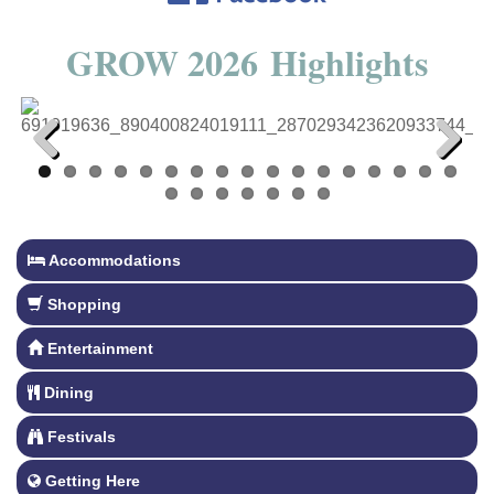
GROW 2026 Highlights
Previous
Next
Accommodations
Shopping
Entertainment
Dining
Festivals
Getting Here