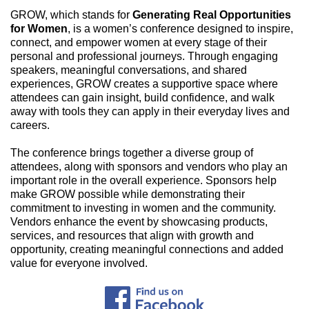
GROW, which stands for
Generating Real Opportunities
for Women
, is a women’s conference designed to inspire,
connect, and empower women at every stage of their
personal and professional journeys. Through engaging
speakers, meaningful conversations, and shared
experiences, GROW creates a supportive space where
attendees can gain insight, build confidence, and walk
away with tools they can apply in their everyday lives and
careers.
The conference brings together a diverse group of
attendees, along with sponsors and vendors who play an
important role in the overall experience. Sponsors help
make GROW possible while demonstrating their
commitment to investing in women and the community.
Vendors enhance the event by showcasing products,
services, and resources that align with growth and
opportunity, creating meaningful connections and added
value for everyone involved.