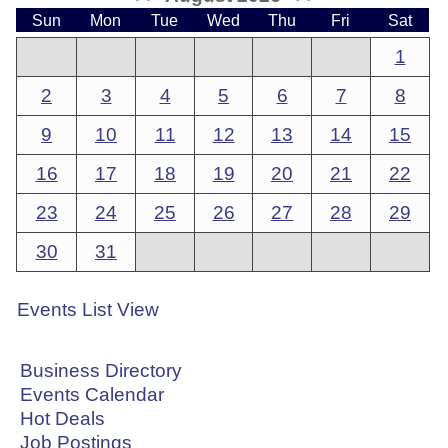
Sun
Mon
Tue
Wed
Thu
Fri
Sat
1
2
3
4
5
6
7
8
9
10
11
12
13
14
15
16
17
18
19
20
21
22
23
24
25
26
27
28
29
30
31
Events List View
Business Directory
Events Calendar
Hot Deals
Job Postings