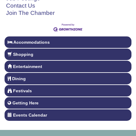
Contact Us
Join The Chamber
Accommodations
Shopping
Entertainment
Dining
Festivals
Getting Here
Events Calendar