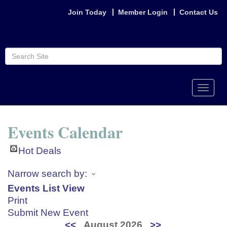
Join Today
Member Login
Contact Us
Toggle
naviga
Events Calendar
Hot Deals
Narrow search by:
Events List View
Print
Submit New Event
<<
August 2026
>>