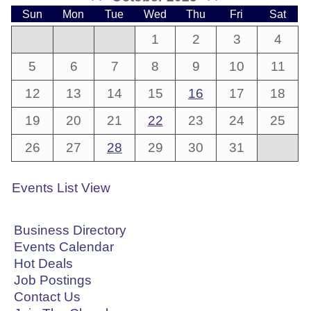
Sun
Mon
Tue
Wed
Thu
Fri
Sat
1
2
3
4
5
6
7
8
9
10
11
12
13
14
15
16
17
18
19
20
21
22
23
24
25
26
27
28
29
30
31
Events List View
Business Directory
Events Calendar
Hot Deals
Job Postings
Contact Us