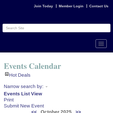
Join Today
Member Login
Contact Us
Toggle
naviga
Events Calendar
Hot Deals
Narrow search by:
Events List View
Print
Submit New Event
<<
October 2025
>>