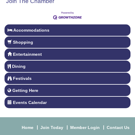
Join The Chamber
Accommodations
Shopping
Entertainment
Dining
Festivals
Getting Here
Events Calendar
Home
Join Today
Member Login
Contact Us