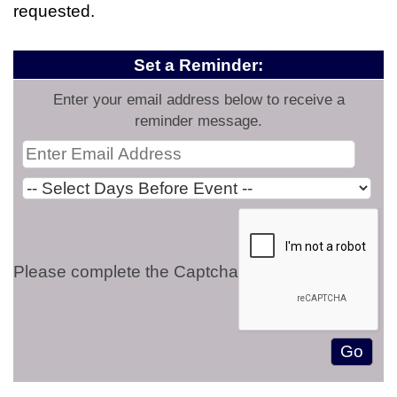
requested.
Set a Reminder:
Enter your email address below to receive a
reminder message.
Please complete the Captcha