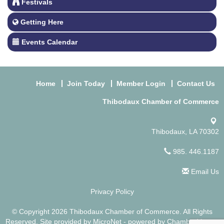
Festivals
Getting Here
Events Calendar
Home
Join Today
Member Login
Contact Us
Thibodaux Chamber of Commerce
Thibodaux, LA 70302
985. 446.1187
Email Us
Privacy Policy
© Copyright 2026 Thibodaux Chamber of Commerce. All Rights
Reserved. Site provided by
MicroNet
- powered by
ChamberMaster