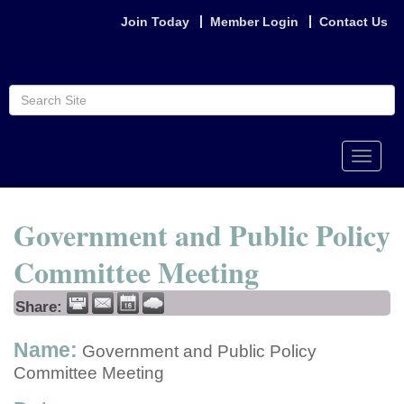
Join Today
Member Login
Contact Us
Toggle
naviga
Government and Public Policy
Committee Meeting
Share:
Name:
Government and Public Policy
Committee Meeting