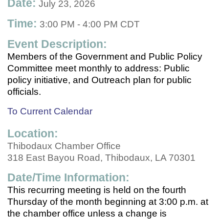
Date:
July 23, 2026
Time:
3:00 PM
-
4:00 PM CDT
Event Description:
Members of the Government and Public Policy
Committee meet monthly to address: Public
policy initiative, and Outreach plan for public
officials.
To Current Calendar
Location:
Thibodaux Chamber Office
318 East Bayou Road, Thibodaux, LA 70301
Date/Time Information:
This recurring meeting is held on the fourth
Thursday of the month beginning at 3:00 p.m. at
the chamber office unless a change is