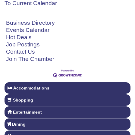
To Current Calendar
Business Directory
Events Calendar
Hot Deals
Job Postings
Contact Us
Join The Chamber
Accommodations
Shopping
Entertainment
Dining