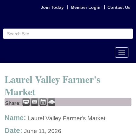
Join Today
Member Login
Contact Us
Toggle
naviga
Laurel Valley Farmer's
Market
Share:
Name:
Laurel Valley Farmer's Market
Date:
June 11, 2026