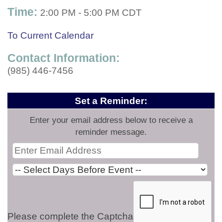
Time:
2:00 PM
-
5:00 PM CDT
To Current Calendar
Contact Information:
(985) 446-7456
Set a Reminder:
Enter your email address below to receive a
reminder message.
Please complete the Captcha