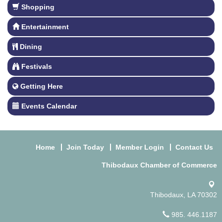
Shopping
Entertainment
Dining
Festivals
Getting Here
Events Calendar
Home
Join Today
Member Login
Contact Us
Thibodaux Chamber of Commerce
Thibodaux, LA 70302
985. 446.1187