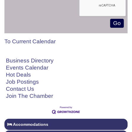
To Current Calendar
Business Directory
Events Calendar
Hot Deals
Job Postings
Contact Us
Join The Chamber
Accommodations