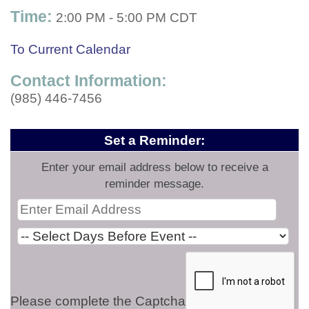
Time:
2:00 PM
-
5:00 PM CDT
To Current Calendar
Contact Information:
(985) 446-7456
Set a Reminder:
Enter your email address below to receive a
reminder message.
Please complete the Captcha