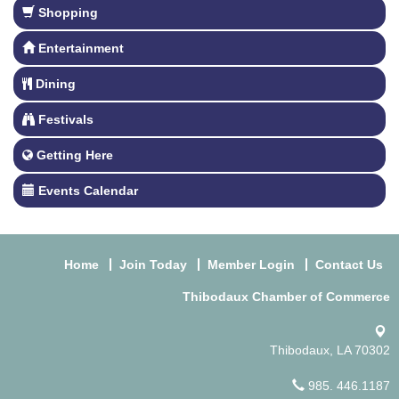
Shopping
Entertainment
Dining
Festivals
Getting Here
Events Calendar
Home
Join Today
Member Login
Contact Us
Thibodaux Chamber of Commerce
Thibodaux, LA 70302
985. 446.1187