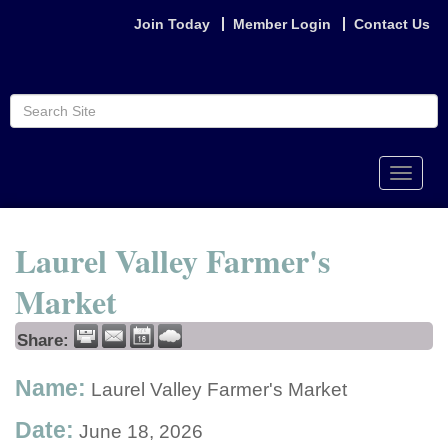
Join Today
Member Login
Contact Us
Toggle
naviga
Laurel Valley Farmer's
Market
Share:
Name:
Laurel Valley Farmer's Market
Date:
June 18, 2026