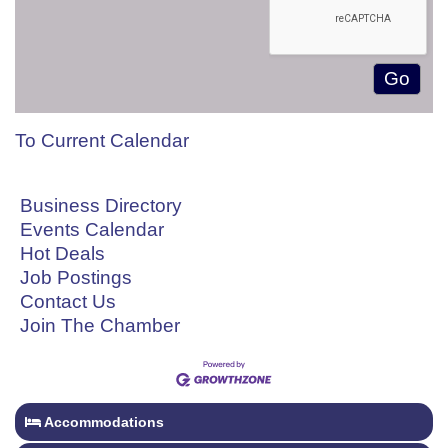
To Current Calendar
Business Directory
Events Calendar
Hot Deals
Job Postings
Contact Us
Join The Chamber
Accommodations