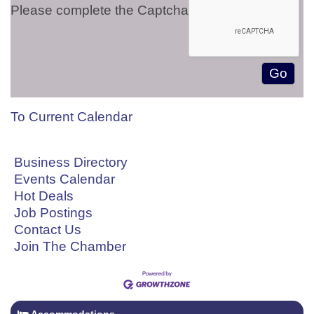
Please complete the Captcha
To Current Calendar
Business Directory
Events Calendar
Hot Deals
Job Postings
Contact Us
Join The Chamber