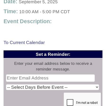
Date:
September 5, 2025
Time:
10:00 AM
-
5:00 PM CDT
Event Description:
To Current Calendar
Set a Reminder:
Enter your email address below to receive a
reminder message.