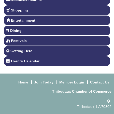
Accommodations
Shopping
Entertainment
Dining
Festivals
Getting Here
Events Calendar
Home
Join Today
Member Login
Contact Us
Thibodaux Chamber of Commerce
Thibodaux, LA 70302