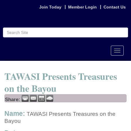
Join Today
Member Login
Contact Us
Toggle
naviga
TAWASI Presents Treasures
on the Bayou
Share:
Name:
TAWASI Presents Treasures on the
Bayou