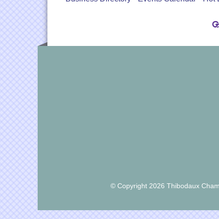
© Copyright 2026 Thibodaux Chamb