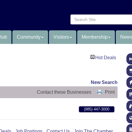
Hub
Community
Visitors
Membership
News
Hot Deals
New Search
Contact these Businesses
Print
(985) 447-3000
Deals
Job Postings
Contact Us
Join The Chamber