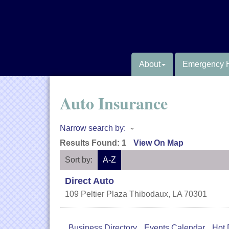
About
Emergency 
Auto Insurance
Narrow search by:
Results Found:
1
View On Map
Sort by:
A-Z
Direct Auto
109 Peltier Plaza
Thibodaux
,
LA
70301
Business Directory
Events Calendar
Hot 