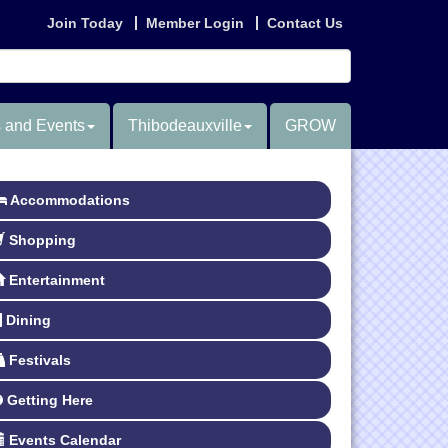
Join Today
Member Login
Contact Us
 and Events
Thibodeauxville
GROW
Accommodations
Shopping
Entertainment
Dining
Festivals
Getting Here
Events Calendar