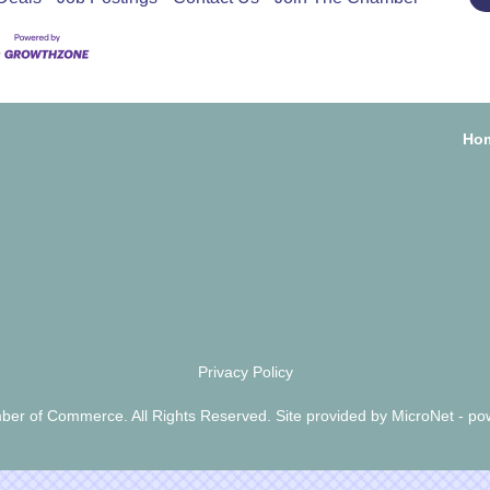
Ho
Privacy Policy
er of Commerce. All Rights Reserved. Site provided by
MicroNet
- po