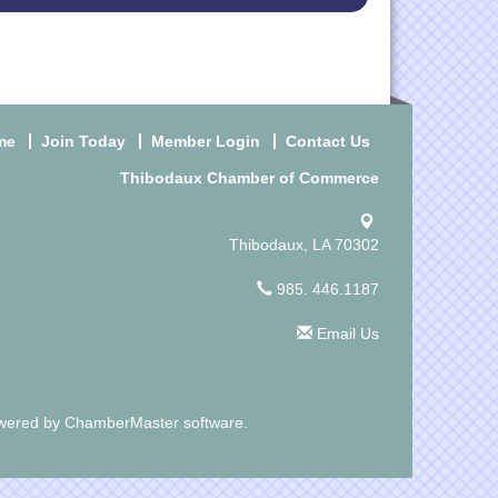
me
Join Today
Member Login
Contact Us
Thibodaux Chamber of Commerce
Thibodaux, LA 70302
985. 446.1187
Email Us
wered by
ChamberMaster
software.