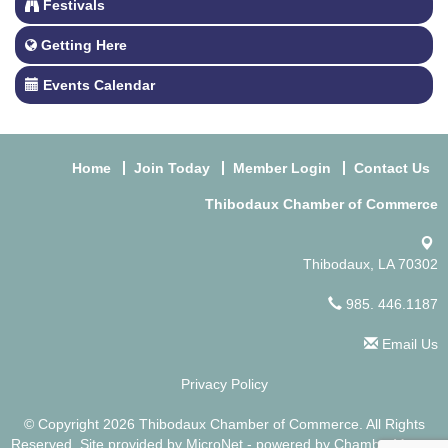
Festivals
Getting Here
Events Calendar
Home
Join Today
Member Login
Contact Us
Thibodaux Chamber of Commerce
Thibodaux, LA 70302
985. 446.1187
Email Us
Privacy Policy
© Copyright 2026 Thibodaux Chamber of Commerce. All Rights
Reserved. Site provided by
MicroNet
- powered by
ChamberMaster