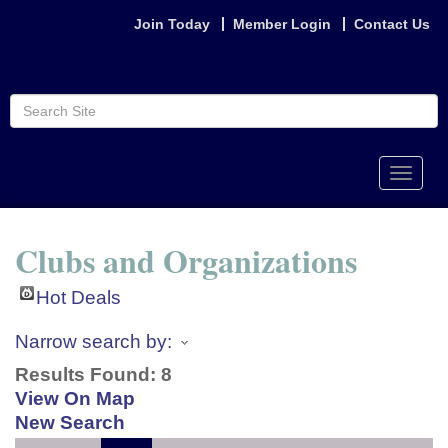
Join Today
Member Login
Contact Us
Toggle
naviga
Clubs and Organizations
Hot Deals
Narrow search by:
Results Found:
8
View On Map
New Search