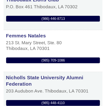
P.O. Box 461
Thibodaux
,
LA
70302
(986) 446-8713
Femmes Natales
213 St. Mary Street, Ste. 80
Thibodaux
,
LA
70301
(985) 709-1086
Nicholls State University Alumni
Federation
203 Audubon Ave.
Thibodaux
,
LA
70301
(985) 448-4110