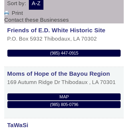
Sort by:
A-Z
Print
Contact these Businesses
Friends of E.D. White Historic Site
P.O. Box 5932
Thibodaux
,
LA
70302
(985) 447-0915
Moms of Hope of the Bayou Region
169 Autumn Ridge Dr
Thibodaux
,
LA
70301
MAP
(985) 805-0796
TaWaSi