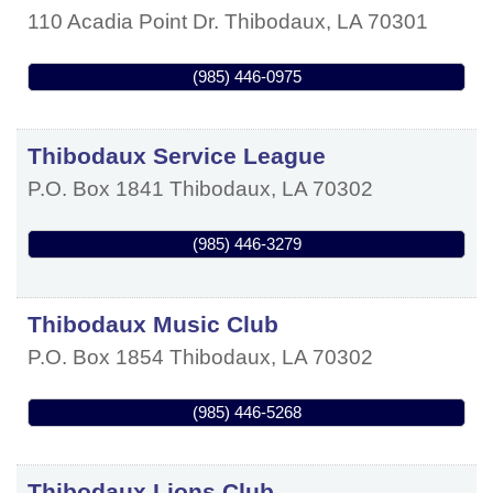
110 Acadia Point Dr.
Thibodaux
,
LA
70301
(985) 446-0975
Thibodaux Service League
P.O. Box 1841
Thibodaux
,
LA
70302
(985) 446-3279
Thibodaux Music Club
P.O. Box 1854
Thibodaux
,
LA
70302
(985) 446-5268
Thibodaux Lions Club