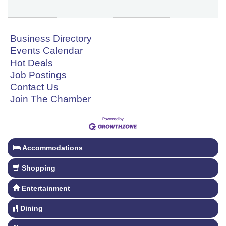
Business Directory
Events Calendar
Hot Deals
Job Postings
Contact Us
Join The Chamber
Accommodations
Shopping
Entertainment
Dining