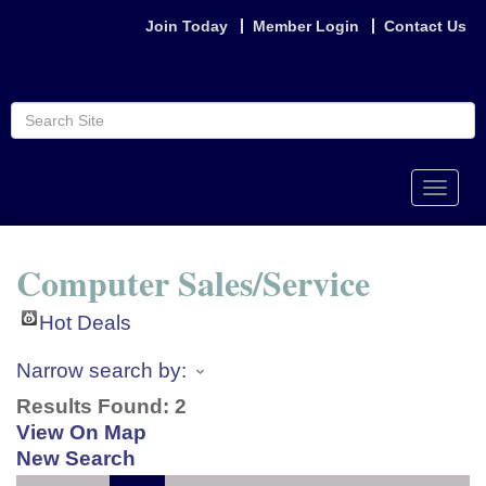
Join Today
Member Login
Contact Us
Toggle
naviga
Computer Sales/Service
Hot Deals
Narrow search by:
Results Found:
2
View On Map
New Search