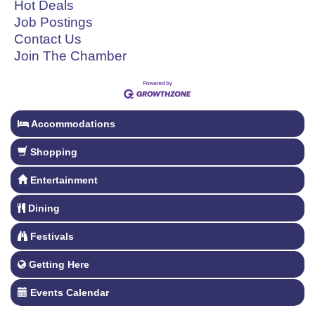
Hot Deals
Job Postings
Contact Us
Join The Chamber
Accommodations
Shopping
Entertainment
Dining
Festivals
Getting Here
Events Calendar