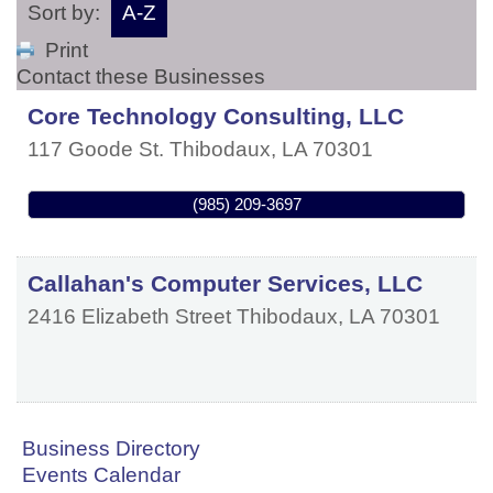
Sort by:
A-Z
Print
Contact these Businesses
Core Technology Consulting, LLC
117 Goode St.
Thibodaux
,
LA
70301
(985) 209-3697
Callahan's Computer Services, LLC
2416 Elizabeth Street
Thibodaux
,
LA
70301
Business Directory
Events Calendar