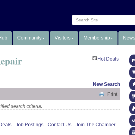
Hub
Community
Visitors
Membership
News
epair
Hot Deals
New Search
Print
fied search criteria.
Deals
Job Postings
Contact Us
Join The Chamber