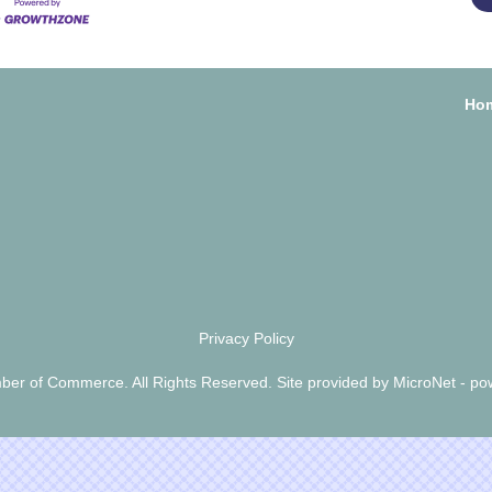
Ho
Privacy Policy
er of Commerce. All Rights Reserved. Site provided by
MicroNet
- po