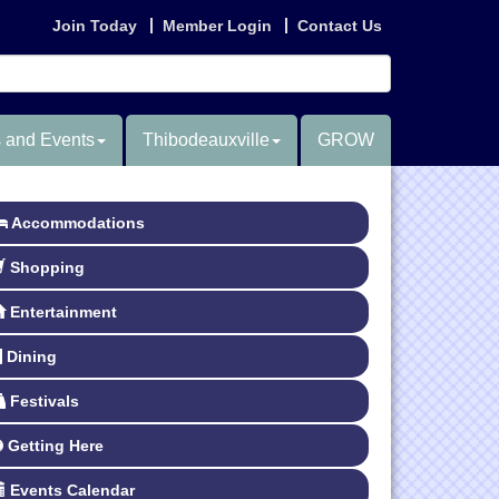
Join Today
Member Login
Contact Us
 and Events
Thibodeauxville
GROW
Accommodations
Shopping
Entertainment
Dining
Festivals
Getting Here
Events Calendar