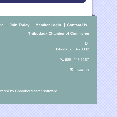
me
Join Today
Member Login
Contact Us
Thibodaux Chamber of Commerce
Thibodaux, LA 70302
985. 446.1187
Email Us
wered by
ChamberMaster
software.