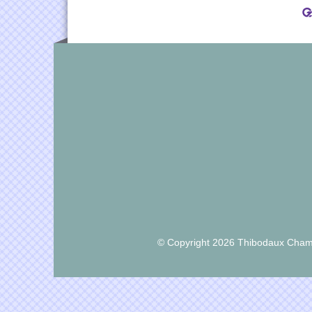
© Copyright 2026 Thibodaux Chamb