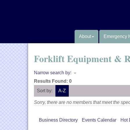
About
Emergency 
Forklift Equipment & R
Narrow search by:
Results Found:
0
Sort by:
A-Z
Sorry, there are no members that meet the speci
Business Directory
Events Calendar
Hot 