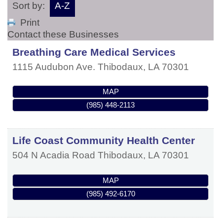
Sort by:
A-Z
Print
Contact these Businesses
Breathing Care Medical Services
1115 Audubon Ave.
Thibodaux
,
LA
70301
MAP
(985) 448-2113
Life Coast Community Health Center
504 N Acadia Road
Thibodaux
,
LA
70301
MAP
(985) 492-6170