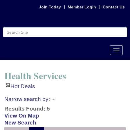
Join Today
Member Login
Contact Us
Toggle
naviga
Health Services
Hot Deals
Narrow search by:
Results Found:
5
View On Map
New Search