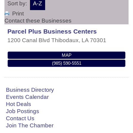
Sort by:
A-Z
Print
Contact these Businesses
Parcel Plus Business Centers
1200 Canal Blvd
Thibodaux
,
LA
70301
MAP
(985) 590-5551
Business Directory
Events Calendar
Hot Deals
Job Postings
Contact Us
Join The Chamber