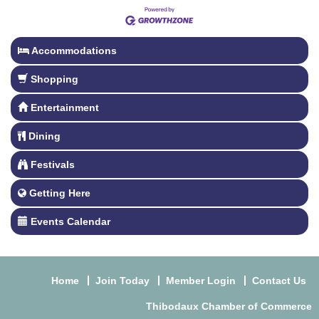
Accommodations
Shopping
Entertainment
Dining
Festivals
Getting Here
Events Calendar
Home
Join Today
Member Login
Contact Us
Thibodaux Chamber of Commerce