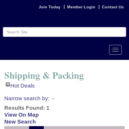
Join Today
Member Login
Contact Us
Toggle
naviga
Shipping & Packing
Hot Deals
Narrow search by:
Results Found:
1
View On Map
New Search