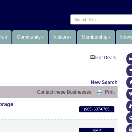
Hub
Community
Visitors
Membership
News
Hot Deals
New Search
Contact these Businesses
Print
torage
(985) 637-6785
MAP