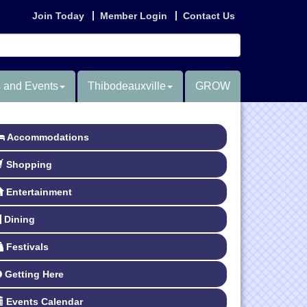
Join Today
Member Login
Contact Us
 and Events
Thibodeauxville
GROW
Accommodations
Shopping
Entertainment
Dining
Festivals
Getting Here
Events Calendar