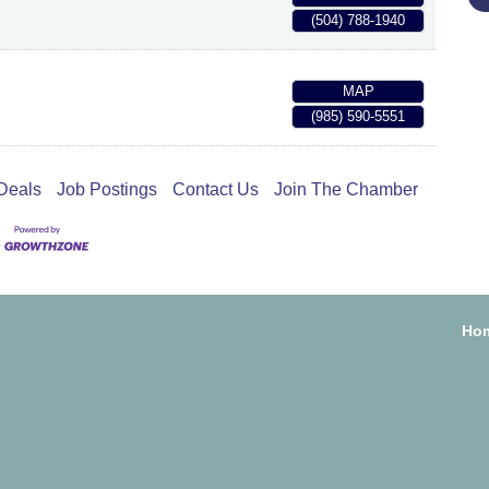
(504) 788-1940
MAP
(985) 590-5551
Deals
Job Postings
Contact Us
Join The Chamber
Ho