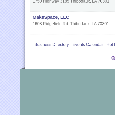
1750 Highway 3185
Thibodaux
,
LA
70301
MakeSpace, LLC
1608 Ridgefield Rd.
Thibodaux
,
LA
70301
Business Directory
Events Calendar
Hot 