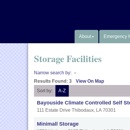
About
Emergency 
Storage Facilities
Narrow search by:
Results Found:
3
View On Map
Sort by:
A-Z
Bayouside Climate Controlled Self S
111 Estate Drive
Thibodaux
,
LA
70301
Minimall Storage