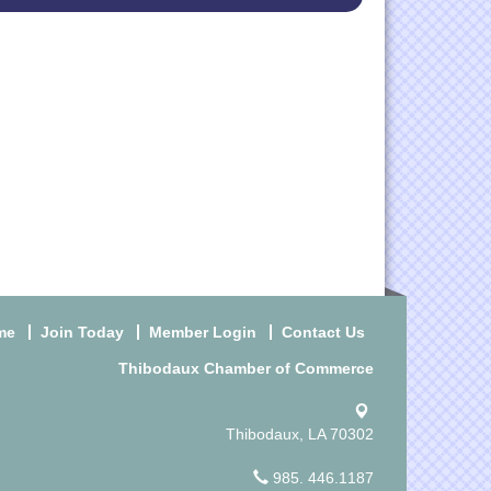
me
Join Today
Member Login
Contact Us
Thibodaux Chamber of Commerce
Thibodaux, LA 70302
985. 446.1187