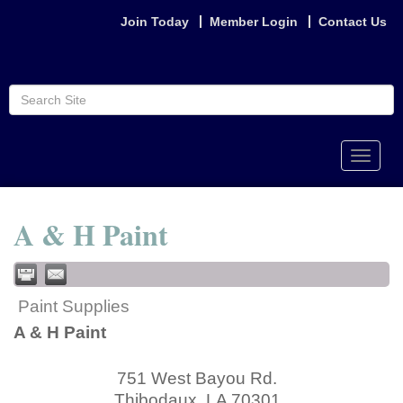
Join Today
Member Login
Contact Us
Toggle
naviga
A & H Paint
Paint Supplies
A & H Paint
751 West Bayou Rd.
Thibodaux
,
LA
70301