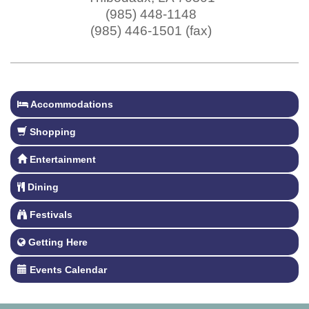
(985) 448-1148
(985) 446-1501 (fax)
Accommodations
Shopping
Entertainment
Dining
Festivals
Getting Here
Events Calendar