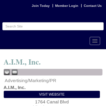
Join Today
Member Login
Contact Us
Toggle
naviga
A.I.M., Inc.
Advertising/Marketing/PR
A.I.M., Inc.
VISIT WEBSITE
1764 Canal Blvd