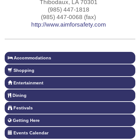
Thibodaux
,
LA
70301
(985) 447-1818
(985) 447-0068 (fax)
http://www.aimforsafety.com
Accommodations
Shopping
Entertainment
Dining
Festivals
Getting Here
Events Calendar