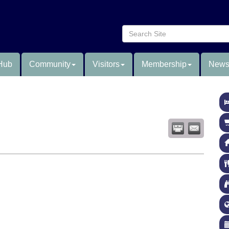
Hub
Community
Visitors
Membership
News