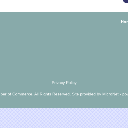
Ho
Privacy Policy
er of Commerce. All Rights Reserved. Site provided by
MicroNet
- po