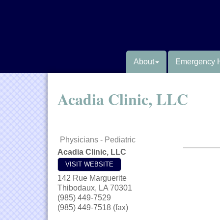
About
Emergency 
Acadia Clinic, LLC
Physicians - Pediatric
Acadia Clinic, LLC
VISIT WEBSITE
142 Rue Marguerite
Thibodaux
,
LA
70301
(985) 449-7529
(985) 449-7518 (fax)