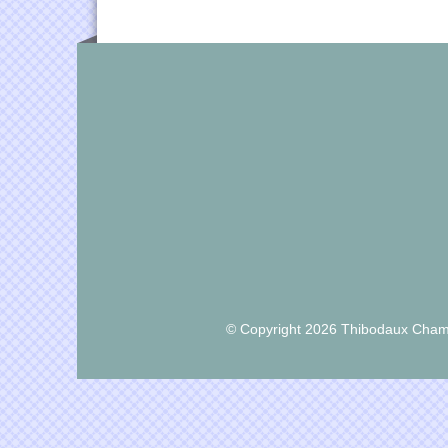
© Copyright 2026 Thibodaux Chamb