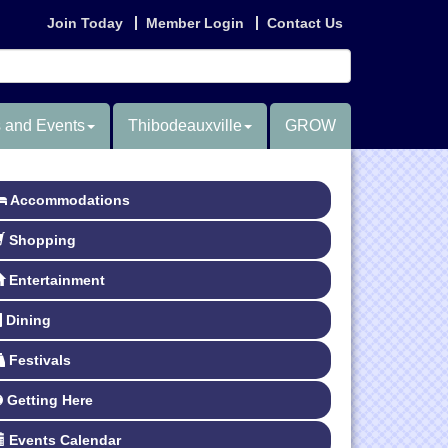
Join Today
Member Login
Contact Us
 and Events
Thibodeauxville
GROW
Accommodations
Shopping
Entertainment
Dining
Festivals
Getting Here
Events Calendar