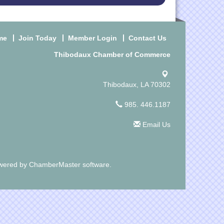
me
Join Today
Member Login
Contact Us
Thibodaux Chamber of Commerce
Thibodaux, LA 70302
985. 446.1187
Email Us
wered by
ChamberMaster
software.