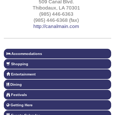
509 Canal Blvd.
Thibodaux
,
LA
70301
(985) 446-6363
(985) 446-6368 (fax)
http://canalmain.com
Accommodations
Shopping
Entertainment
Dining
Festivals
Getting Here