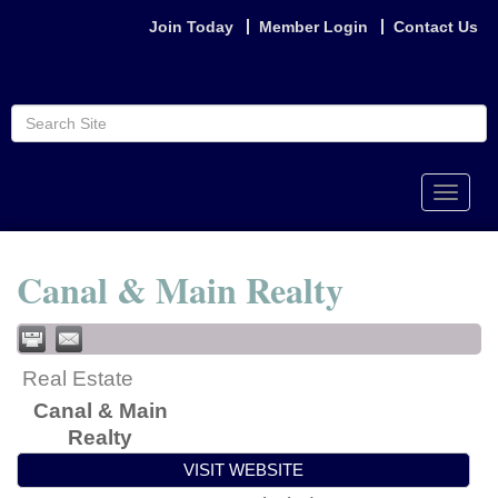
Join Today
Member Login
Contact Us
Toggle
naviga
Canal & Main Realty
Real Estate
Canal & Main
Realty
VISIT WEBSITE