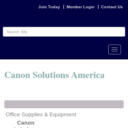
Join Today
Member Login
Contact Us
Toggle
naviga
Canon Solutions America
Office Supplies & Equipment
Canon