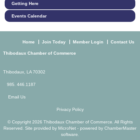
Getting Here
Events Calendar
Home
Join Today
Member Login
Contact Us
Thibodaux Chamber of Commerce
Thibodaux, LA 70302
985. 446.1187
Email Us
Privacy Policy
© Copyright 2026 Thibodaux Chamber of Commerce. All Rights
Reserved. Site provided by
MicroNet
- powered by
ChamberMaster
software.