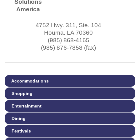
Solutions
America
4752 Hwy. 311, Ste. 104
Houma
,
LA
70360
(985) 868-4165
(985) 876-7858 (fax)
Accommodations
Shopping
Entertainment
Dining
Festivals