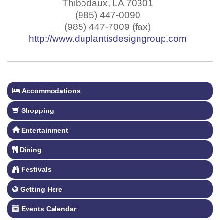
Thibodaux
,
LA
70301
(985) 447-0090
(985) 447-7009 (fax)
http://www.duplantisdesigngroup.com
Accommodations
Shopping
Entertainment
Dining
Festivals
Getting Here
Events Calendar