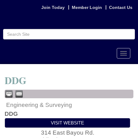
Join Today
Member Login
Contact Us
Toggle
naviga
DDG
Engineering & Surveying
DDG
VISIT WEBSITE
314 East Bayou Rd.