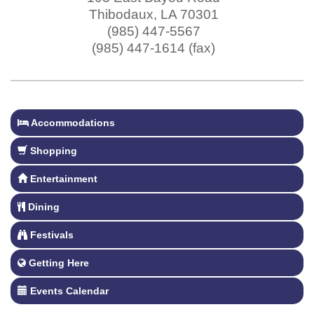
Thibodaux
,
LA
70301
(985) 447-5567
(985) 447-1614 (fax)
Accommodations
Shopping
Entertainment
Dining
Festivals
Getting Here
Events Calendar