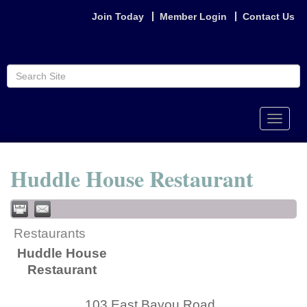
Join Today
Member Login
Contact Us
Toggle
naviga
Huddle House Restaurant
Restaurants
Huddle House
Restaurant
103 East Bayou Road