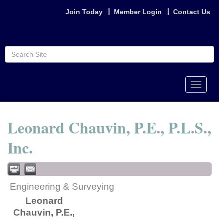
Join Today
Member Login
Contact Us
Toggle
naviga
Leonard Chauvin, P.E., P.L.S.,
Inc.
Engineering & Surveying
Leonard
Chauvin, P.E.,