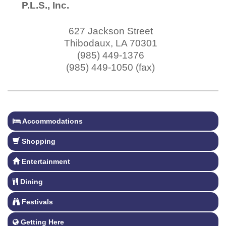
P.L.S., Inc.
627 Jackson Street
Thibodaux
,
LA
70301
(985) 449-1376
(985) 449-1050 (fax)
Accommodations
Shopping
Entertainment
Dining
Festivals
Getting Here