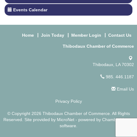
Events Calendar
Home
Join Today
Member Login
Contact Us
Thibodaux Chamber of Commerce
Thibodaux, LA 70302
985. 446.1187
Email Us
Privacy Policy
© Copyright 2026 Thibodaux Chamber of Commerce. All Rights
Reserved. Site provided by
MicroNet
- powered by
ChamberMaster
software.