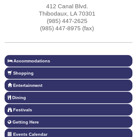
412 Canal Blvd.
Thibodaux
,
LA
70301
(985) 447-2625
(985) 447-8975 (fax)
Accommodations
Shopping
Entertainment
Dining
Festivals
Getting Here
Events Calendar