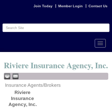
Join Today
Member Login
Contact Us
Toggle
naviga
Riviere Insurance Agency, Inc.
Insurance Agents/Brokers
Riviere
Insurance
Agency, Inc.