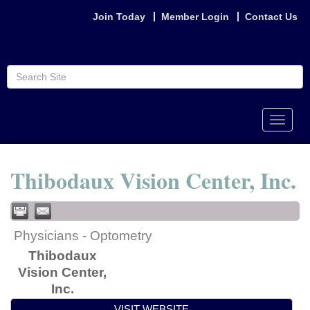
Join Today
Member Login
Contact Us
Toggle
naviga
Thibodaux Vision Center, Inc.
Physicians - Optometry
Thibodaux
Vision Center,
Inc.
VISIT WEBSITE