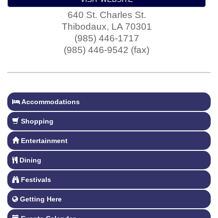
640 St. Charles St.
Thibodaux
,
LA
70301
(985) 446-1717
(985) 446-9542 (fax)
Accommodations
Shopping
Entertainment
Dining
Festivals
Getting Here