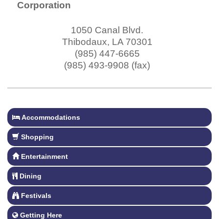
Corporation
1050 Canal Blvd.
Thibodaux
,
LA
70301
(985) 447-6665
(985) 493-9908 (fax)
Accommodations
Shopping
Entertainment
Dining
Festivals
Getting Here