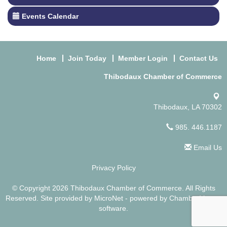
Events Calendar
Home
Join Today
Member Login
Contact Us
Thibodaux Chamber of Commerce
Thibodaux, LA 70302
985. 446.1187
Email Us
Privacy Policy
© Copyright 2026 Thibodaux Chamber of Commerce. All Rights
Reserved. Site provided by
MicroNet
- powered by
ChamberMaster
software.