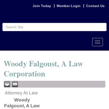
Join Today
Member Login
Contact Us
Toggle
naviga
Woody Falgoust, A Law
Corporation
Attorney At Law
Woody
Falgoust, A Law