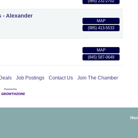
(985) 232-2702
s - Alexander
MAP
(985) 413-5533
MAP
(845) 587-0649
Deals
Job Postings
Contact Us
Join The Chamber
Ho