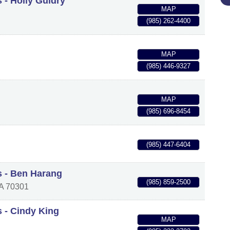
 - Holly Guidry
MAP
(985) 262-4400
MAP
(985) 446-9327
MAP
(985) 696-8454
(985) 447-6404
s - Ben Harang
(985) 859-2500
A
70301
s - Cindy King
MAP