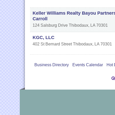
Keller Williams Realty Bayou Partner
Carroll
124 Salsburg Drive
Thibodaux
,
LA
70301
KGC, LLC
402 St Bernard Street
Thibodaux
,
LA
70301
Business Directory
Events Calendar
Hot 