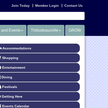
Join Today
Member Login
Contact Us
 and Events
Thibodeauxville
GROW
Accommodations
Shopping
Entertainment
Dining
Festivals
Getting Here
Events Calendar