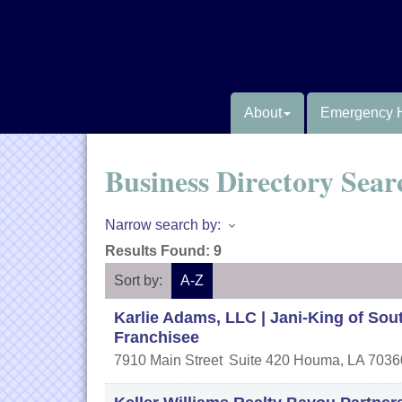
About
Emergency 
Business Directory Sear
Narrow search by:
Results Found:
9
Sort by:
A-Z
Karlie Adams, LLC | Jani-King of Sou
Franchisee
7910 Main Street
Suite 420
Houma
,
LA
7036