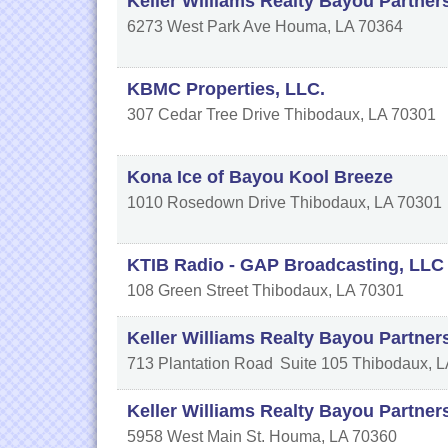
Keller Williams Realty Bayou Partners
6273 West Park Ave
Houma
,
LA
70364
KBMC Properties, LLC.
307 Cedar Tree Drive
Thibodaux
,
LA
70301
Kona Ice of Bayou Kool Breeze
1010 Rosedown Drive
Thibodaux
,
LA
70301
KTIB Radio - GAP Broadcasting, LLC
108 Green Street
Thibodaux
,
LA
70301
Keller Williams Realty Bayou Partner
713 Plantation Road
Suite 105
Thibodaux
,
L
Keller Williams Realty Bayou Partner
5958 West Main St.
Houma
,
LA
70360