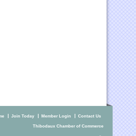
me
Join Today
Member Login
Contact Us
Thibodaux Chamber of Commerce