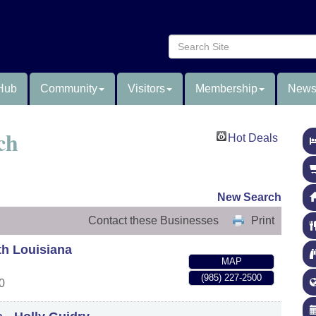
Hub
Community
Visitors
Membership
News
ch
Hot Deals
New Search
Contact these Businesses
Print
th Louisiana
MAP
(985) 227-2500
0