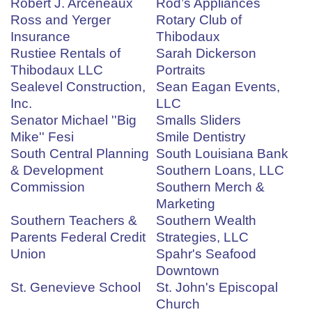
Robert J. Arceneaux
Rod’s Appliances
Ross and Yerger
Rotary Club of
Insurance
Thibodaux
Rustiee Rentals of
Sarah Dickerson
Thibodaux LLC
Portraits
Sealevel Construction,
Sean Eagan Events,
Inc.
LLC
Senator Michael ''Big
Smalls Sliders
Mike'' Fesi
Smile Dentistry
South Central Planning
South Louisiana Bank
& Development
Southern Loans, LLC
Commission
Southern Merch &
Marketing
Southern Teachers &
Southern Wealth
Parents Federal Credit
Strategies, LLC
Union
Spahr's Seafood
Downtown
St. Genevieve School
St. John's Episcopal
Church