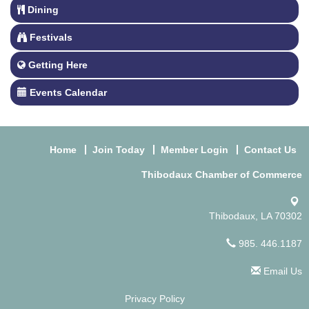
Dining
Festivals
Getting Here
Events Calendar
Home
Join Today
Member Login
Contact Us
Thibodaux Chamber of Commerce
Thibodaux, LA 70302
985. 446.1187
Email Us
Privacy Policy