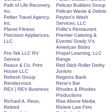
Path of Life Recovery,
Pelican Builders Group
Inc.
Pelican Waste & Debris
Peltier Travel Agency,
Peyton’s Wash
Inc.
Services, LLC
Planet Fitness
Politz's Restaurant
Precision Appliances,
Premier Catering &
LLC
Events/ Grady V's
American Bistro
Pro-Tek LLC RV
Propel Learning, LLC
Service
Range
Reaux & Co. Print
Red Stick Roller Derby
House LLC
Juniors
Refresh Group
Regions Bank
Rendezvous
Rene's Bar
REV | REV Business
Rhodes & Rhodes
Productions
Richard A. Reso,
Rise Above Media
Retired
Riviere Law Firm