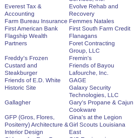
Everest Tax &
Evolve Rehab and
Accounting
Recovery
Farm Bureau Insurance
Femmes Natales
First American Bank
First South Farm Credit
Flagship Wealth
Flanagans
Partners
Foret Contracting
Group, LLC
Freddy's Frozen
Fremin's
Custard and
Friends of Bayou
Steakburger
Lafourche, Inc.
Friends of E.D. White
GAGE
Historic Site
Galaxy Security
Technologies, LLC
Gallagher
Gary's Propane & Cajun
Cookware
GFP (Gros, Flores,
Gina's at the Legion
Positerry) Architecture &
Girl Scouts Louisiana
Interior Design
East