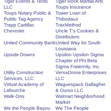
Tiger Events & Tents
Tiger Rock Martial Arts
LLC
Toups Insurance
Toups Notary Public &
Tower Loan of
Public Tag Agency
Thibodaux
Trapp Cadillac
TraxMethod
Chevrolet
Uncle T's Cookies &
Distributors
United Community Bank
United Way for South
Louisiana
Upside Downs
Upsilon Upsilon Sigma
Chapter of Phi Beta
Sigma Fraternity, Inc.
Utility Construction
VersaDrone Enterprises
Services, LLC
LLC
Virtual Academy of
Waguespack Gallagher
Lafourche
& Ourso LLC
Walk-Ons
Walmart Neighborhood
Market
We the People Bayou
We The People