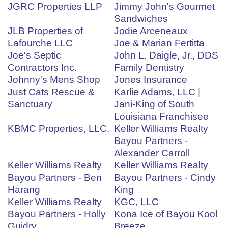
JGRC Properties LLP
Jimmy John's Gourmet
Sandwiches
JLB Properties of
Jodie Arceneaux
Lafourche LLC
Joe & Marian Fertitta
Joe's Septic
John L. Daigle, Jr., DDS
Contractors Inc.
Family Dentistry
Johnny's Mens Shop
Jones Insurance
Just Cats Rescue &
Karlie Adams, LLC |
Sanctuary
Jani-King of South
Louisiana Franchisee
KBMC Properties, LLC.
Keller Williams Realty
Bayou Partners -
Alexander Carroll
Keller Williams Realty
Keller Williams Realty
Bayou Partners - Ben
Bayou Partners - Cindy
Harang
King
Keller Williams Realty
KGC, LLC
Bayou Partners - Holly
Kona Ice of Bayou Kool
Guidry
Breeze