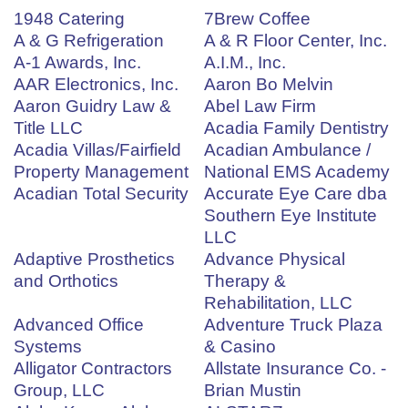
1948 Catering
7Brew Coffee
A & G Refrigeration
A & R Floor Center, Inc.
A-1 Awards, Inc.
A.I.M., Inc.
AAR Electronics, Inc.
Aaron Bo Melvin
Aaron Guidry Law &
Abel Law Firm
Title LLC
Acadia Family Dentistry
Acadia Villas/Fairfield
Acadian Ambulance /
Property Management
National EMS Academy
Acadian Total Security
Accurate Eye Care dba
Southern Eye Institute
LLC
Adaptive Prosthetics
Advance Physical
and Orthotics
Therapy &
Rehabilitation, LLC
Advanced Office
Adventure Truck Plaza
Systems
& Casino
Alligator Contractors
Allstate Insurance Co. -
Group, LLC
Brian Mustin