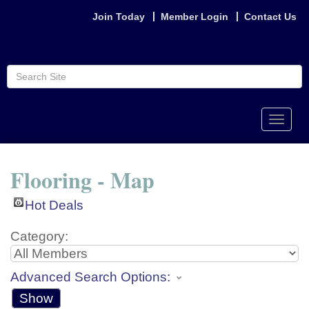
Join Today
Member Login
Contact Us
Toggle
naviga
Flooring - Map
Hot Deals
Category:
Advanced Search Options:
Show