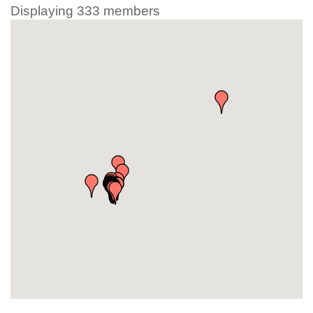
Displaying
333
members