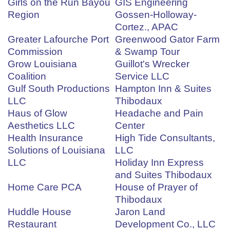
Girls on the Run Bayou
GIS Engineering
Region
Gossen-Holloway-
Cortez., APAC
Greater Lafourche Port
Greenwood Gator Farm
Commission
& Swamp Tour
Grow Louisiana
Guillot's Wrecker
Coalition
Service LLC
Gulf South Productions
Hampton Inn & Suites
LLC
Thibodaux
Haus of Glow
Headache and Pain
Aesthetics LLC
Center
Health Insurance
High Tide Consultants,
Solutions of Louisiana
LLC
LLC
Holiday Inn Express
and Suites Thibodaux
Home Care PCA
House of Prayer of
Thibodaux
Huddle House
Jaron Land
Restaurant
Development Co., LLC