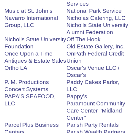
Services
Music at St. John's
National Park Service
Navarro International
Nicholas Catering, LLC
Group, LLC
Nicholls State University
Alumni Federation
Nicholls State University
Off The Hook
Foundation
Old Estate Gallery, Inc.
Once Upon a Time
OnPath Federal Credit
Antiques & Estate Sales
Union
Ortho LA
Oscar's Venue LLC /
Oscar's
P. M. Productions
Paddy Cakes Parlor,
Concert Systems
LLC
PAPA'S SEAFOOD,
Pappy's
LLC
Paramount Community
Care Center-''Midland
Center''
Parcel Plus Business
Parish Party Rentals
Centers
Parish Wealth Partners