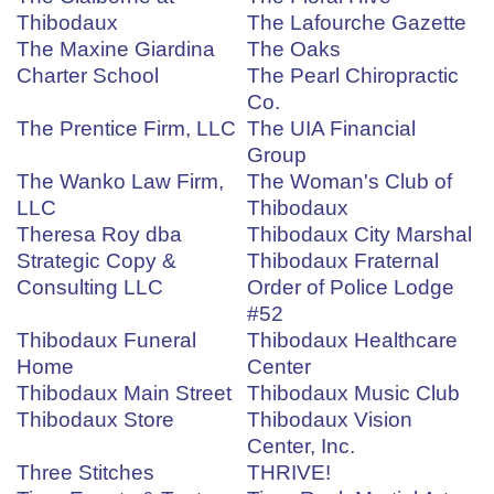
Thibodaux
The Lafourche Gazette
The Maxine Giardina
The Oaks
Charter School
The Pearl Chiropractic
Co.
The Prentice Firm, LLC
The UIA Financial
Group
The Wanko Law Firm,
The Woman's Club of
LLC
Thibodaux
Theresa Roy dba
Thibodaux City Marshal
Strategic Copy &
Thibodaux Fraternal
Consulting LLC
Order of Police Lodge
#52
Thibodaux Funeral
Thibodaux Healthcare
Home
Center
Thibodaux Main Street
Thibodaux Music Club
Thibodaux Store
Thibodaux Vision
Center, Inc.
Three Stitches
THRIVE!