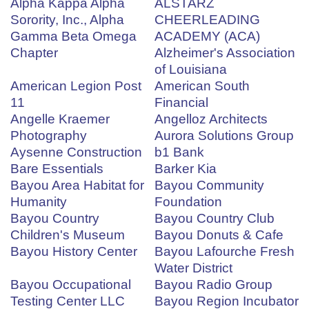
Alpha Kappa Alpha
ALSTARZ
Sorority, Inc., Alpha
CHEERLEADING
Gamma Beta Omega
ACADEMY (ACA)
Chapter
Alzheimer's Association
of Louisiana
American Legion Post
American South
11
Financial
Angelle Kraemer
Angelloz Architects
Photography
Aurora Solutions Group
Aysenne Construction
b1 Bank
Bare Essentials
Barker Kia
Bayou Area Habitat for
Bayou Community
Humanity
Foundation
Bayou Country
Bayou Country Club
Children's Museum
Bayou Donuts & Cafe
Bayou History Center
Bayou Lafourche Fresh
Water District
Bayou Occupational
Bayou Radio Group
Testing Center LLC
Bayou Region Incubator