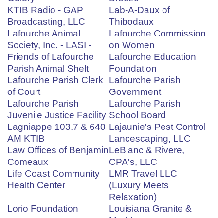
KTIB Radio - GAP
Lab-A-Daux of
Broadcasting, LLC
Thibodaux
Lafourche Animal
Lafourche Commission
Society, Inc. - LASI -
on Women
Friends of Lafourche
Lafourche Education
Parish Animal Shelt
Foundation
Lafourche Parish Clerk
Lafourche Parish
of Court
Government
Lafourche Parish
Lafourche Parish
Juvenile Justice Facility
School Board
Lagniappe 103.7 & 640
Lajaunie's Pest Control
AM KTIB
Lancescaping, LLC
Law Offices of Benjamin
LeBlanc & Rivere,
Comeaux
CPA's, LLC
Life Coast Community
LMR Travel LLC
Health Center
(Luxury Meets
Relaxation)
Lorio Foundation
Louisiana Granite &