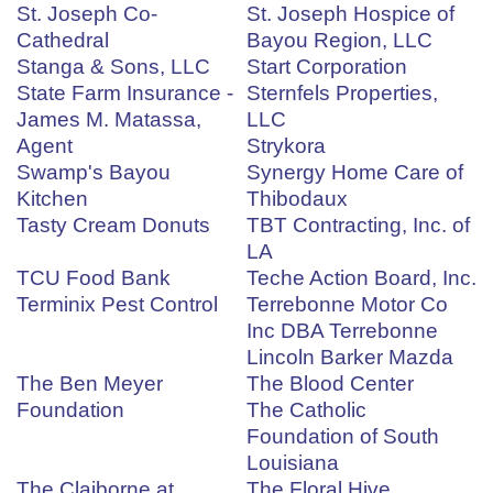
St. Joseph Co-
St. Joseph Hospice of
Cathedral
Bayou Region, LLC
Stanga & Sons, LLC
Start Corporation
State Farm Insurance -
Sternfels Properties,
James M. Matassa,
LLC
Agent
Strykora
Swamp's Bayou
Synergy Home Care of
Kitchen
Thibodaux
Tasty Cream Donuts
TBT Contracting, Inc. of
LA
TCU Food Bank
Teche Action Board, Inc.
Terminix Pest Control
Terrebonne Motor Co
Inc DBA Terrebonne
Lincoln Barker Mazda
The Ben Meyer
The Blood Center
Foundation
The Catholic
Foundation of South
Louisiana
The Claiborne at
The Floral Hive