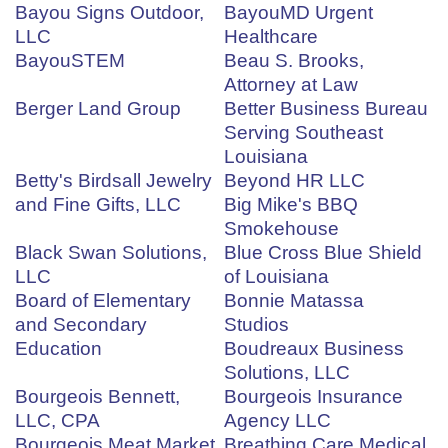
Bayou Signs Outdoor,
BayouMD Urgent
LLC
Healthcare
BayouSTEM
Beau S. Brooks,
Attorney at Law
Berger Land Group
Better Business Bureau
Serving Southeast
Louisiana
Betty's Birdsall Jewelry
Beyond HR LLC
and Fine Gifts, LLC
Big Mike's BBQ
Smokehouse
Black Swan Solutions,
Blue Cross Blue Shield
LLC
of Louisiana
Board of Elementary
Bonnie Matassa
and Secondary
Studios
Education
Boudreaux Business
Solutions, LLC
Bourgeois Bennett,
Bourgeois Insurance
LLC, CPA
Agency LLC
Bourgeois Meat Market
Breathing Care Medical