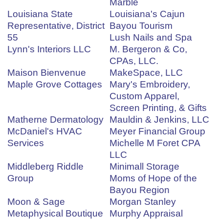
Marble
Louisiana State
Louisiana's Cajun
Representative, District
Bayou Tourism
55
Lush Nails and Spa
Lynn's Interiors LLC
M. Bergeron & Co,
CPAs, LLC.
Maison Bienvenue
MakeSpace, LLC
Maple Grove Cottages
Mary's Embroidery,
Custom Apparel,
Screen Printing, & Gifts
Matherne Dermatology
Mauldin & Jenkins, LLC
McDaniel's HVAC
Meyer Financial Group
Services
Michelle M Foret CPA
LLC
Middleberg Riddle
Minimall Storage
Group
Moms of Hope of the
Bayou Region
Moon & Sage
Morgan Stanley
Metaphysical Boutique
Murphy Appraisal