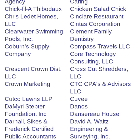
Agency
Caring
Chick-fil-A Thibodaux
Chicken Salad Chick
Chris Ledet Homes,
Cinclare Restaurant
LLC
Cintas Corporation
Clearwater Swimming
Clement Family
Pools, Inc.
Dentistry
Coburn's Supply
Compass Travels LLC
Company
Core Technology
Consulting, LLC
Crescent Crown Dist.
Cross Cut Shredders,
LLC
LLC
Crown Marketing
CTC CPA's & Advisors
LLC
Cutco Lawns LLP
Cuvee
DaMyri Stepter
Danos
Foundation, Inc
Dansereau House
Darnall, Sikes &
David A. Waitz
Frederick Certified
Engineering &
Public Accountants
Surveying, Inc.