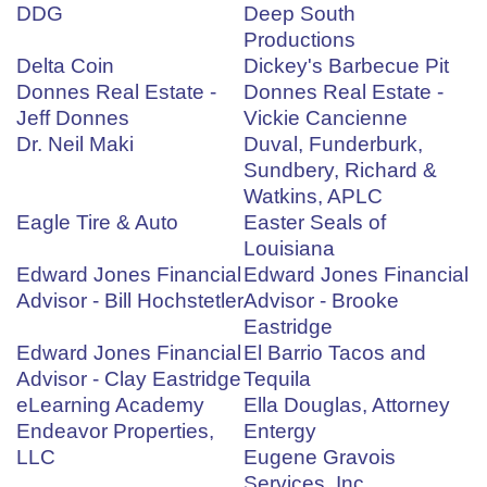
DDG
Deep South
Productions
Delta Coin
Dickey's Barbecue Pit
Donnes Real Estate -
Donnes Real Estate -
Jeff Donnes
Vickie Cancienne
Dr. Neil Maki
Duval, Funderburk,
Sundbery, Richard &
Watkins, APLC
Eagle Tire & Auto
Easter Seals of
Louisiana
Edward Jones Financial
Edward Jones Financial
Advisor - Bill Hochstetler
Advisor - Brooke
Eastridge
Edward Jones Financial
El Barrio Tacos and
Advisor - Clay Eastridge
Tequila
eLearning Academy
Ella Douglas, Attorney
Endeavor Properties,
Entergy
LLC
Eugene Gravois
Services, Inc.