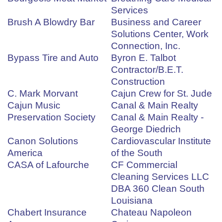
Services
Brush A Blowdry Bar
Business and Career
Solutions Center, Work
Connection, Inc.
Bypass Tire and Auto
Byron E. Talbot
Contractor/B.E.T.
Construction
C. Mark Morvant
Cajun Crew for St. Jude
Cajun Music
Canal & Main Realty
Preservation Society
Canal & Main Realty -
George Diedrich
Canon Solutions
Cardiovascular Institute
America
of the South
CASA of Lafourche
CF Commercial
Cleaning Services LLC
DBA 360 Clean South
Louisiana
Chabert Insurance
Chateau Napoleon