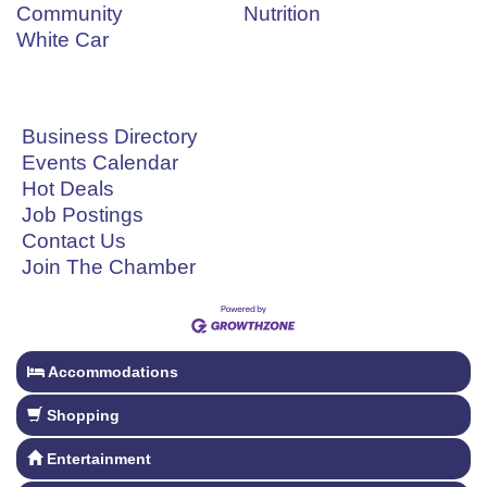
Community
Nutrition
White Car
Business Directory
Events Calendar
Hot Deals
Job Postings
Contact Us
Join The Chamber
Accommodations
Shopping
Entertainment