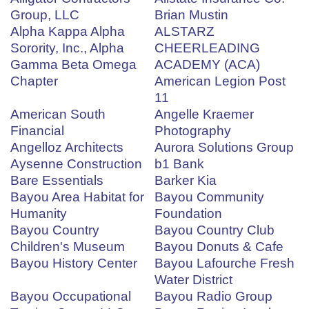
Group, LLC
Brian Mustin
Alpha Kappa Alpha
ALSTARZ
Sorority, Inc., Alpha
CHEERLEADING
Gamma Beta Omega
ACADEMY (ACA)
Chapter
American Legion Post
11
American South
Angelle Kraemer
Financial
Photography
Angelloz Architects
Aurora Solutions Group
Aysenne Construction
b1 Bank
Bare Essentials
Barker Kia
Bayou Area Habitat for
Bayou Community
Humanity
Foundation
Bayou Country
Bayou Country Club
Children's Museum
Bayou Donuts & Cafe
Bayou History Center
Bayou Lafourche Fresh
Water District
Bayou Occupational
Bayou Radio Group