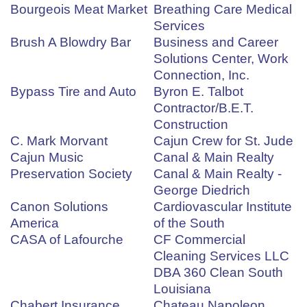
Bourgeois Meat Market
Breathing Care Medical
Services
Brush A Blowdry Bar
Business and Career
Solutions Center, Work
Connection, Inc.
Bypass Tire and Auto
Byron E. Talbot
Contractor/B.E.T.
Construction
C. Mark Morvant
Cajun Crew for St. Jude
Cajun Music
Canal & Main Realty
Preservation Society
Canal & Main Realty -
George Diedrich
Canon Solutions
Cardiovascular Institute
America
of the South
CASA of Lafourche
CF Commercial
Cleaning Services LLC
DBA 360 Clean South
Louisiana
Chabert Insurance
Chateau Napoleon