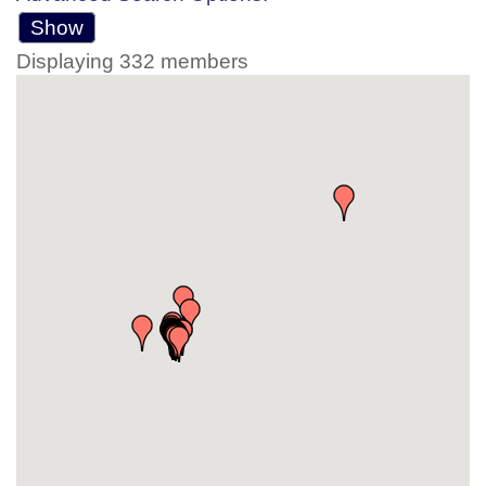
Show
Displaying
332
members