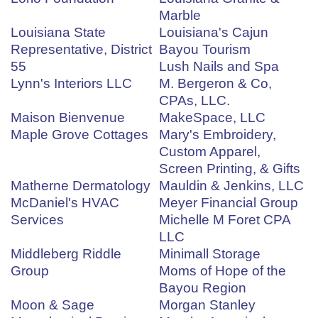
Marble
Louisiana State
Louisiana's Cajun
Representative, District
Bayou Tourism
55
Lush Nails and Spa
Lynn's Interiors LLC
M. Bergeron & Co,
CPAs, LLC.
Maison Bienvenue
MakeSpace, LLC
Maple Grove Cottages
Mary's Embroidery,
Custom Apparel,
Screen Printing, & Gifts
Matherne Dermatology
Mauldin & Jenkins, LLC
McDaniel's HVAC
Meyer Financial Group
Services
Michelle M Foret CPA
LLC
Middleberg Riddle
Minimall Storage
Group
Moms of Hope of the
Bayou Region
Moon & Sage
Morgan Stanley