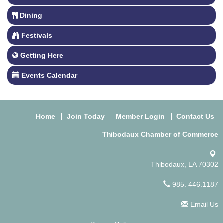
Dining
Festivals
Getting Here
Events Calendar
Home
Join Today
Member Login
Contact Us
Thibodaux Chamber of Commerce
Thibodaux, LA 70302
985. 446.1187
Email Us