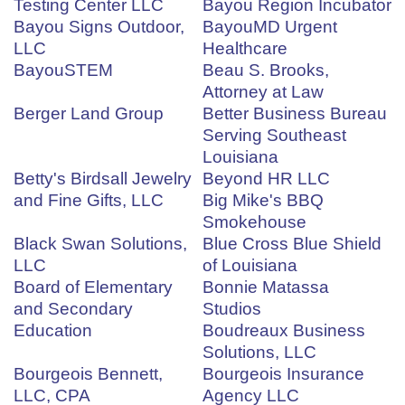
Testing Center LLC
Bayou Region Incubator
Bayou Signs Outdoor,
BayouMD Urgent
LLC
Healthcare
BayouSTEM
Beau S. Brooks,
Attorney at Law
Berger Land Group
Better Business Bureau
Serving Southeast
Louisiana
Betty's Birdsall Jewelry
Beyond HR LLC
and Fine Gifts, LLC
Big Mike's BBQ
Smokehouse
Black Swan Solutions,
Blue Cross Blue Shield
LLC
of Louisiana
Board of Elementary
Bonnie Matassa
and Secondary
Studios
Education
Boudreaux Business
Solutions, LLC
Bourgeois Bennett,
Bourgeois Insurance
LLC, CPA
Agency LLC