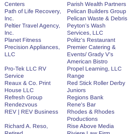
Centers
Parish Wealth Partners
Path of Life Recovery,
Pelican Builders Group
Inc.
Pelican Waste & Debris
Peltier Travel Agency,
Peyton’s Wash
Inc.
Services, LLC
Planet Fitness
Politz's Restaurant
Precision Appliances,
Premier Catering &
LLC
Events/ Grady V's
American Bistro
Pro-Tek LLC RV
Propel Learning, LLC
Service
Range
Reaux & Co. Print
Red Stick Roller Derby
House LLC
Juniors
Refresh Group
Regions Bank
Rendezvous
Rene's Bar
REV | REV Business
Rhodes & Rhodes
Productions
Richard A. Reso,
Rise Above Media
Retired
Riviere Law Firm