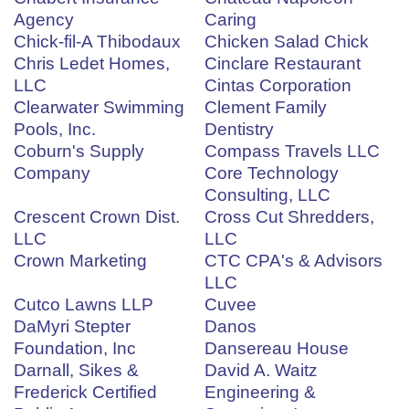
Agency
Caring
Chick-fil-A Thibodaux
Chicken Salad Chick
Chris Ledet Homes,
Cinclare Restaurant
LLC
Cintas Corporation
Clearwater Swimming
Clement Family
Pools, Inc.
Dentistry
Coburn's Supply
Compass Travels LLC
Company
Core Technology
Consulting, LLC
Crescent Crown Dist.
Cross Cut Shredders,
LLC
LLC
Crown Marketing
CTC CPA's & Advisors
LLC
Cutco Lawns LLP
Cuvee
DaMyri Stepter
Danos
Foundation, Inc
Dansereau House
Darnall, Sikes &
David A. Waitz
Frederick Certified
Engineering &