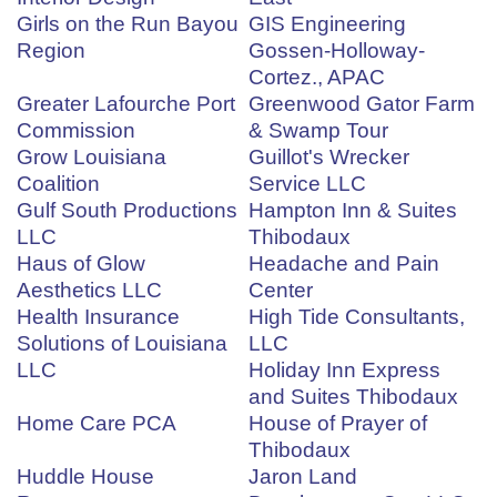
Girls on the Run Bayou
GIS Engineering
Region
Gossen-Holloway-
Cortez., APAC
Greater Lafourche Port
Greenwood Gator Farm
Commission
& Swamp Tour
Grow Louisiana
Guillot's Wrecker
Coalition
Service LLC
Gulf South Productions
Hampton Inn & Suites
LLC
Thibodaux
Haus of Glow
Headache and Pain
Aesthetics LLC
Center
Health Insurance
High Tide Consultants,
Solutions of Louisiana
LLC
LLC
Holiday Inn Express
and Suites Thibodaux
Home Care PCA
House of Prayer of
Thibodaux
Huddle House
Jaron Land