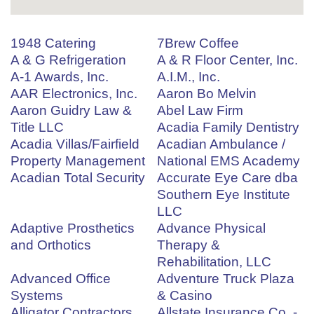
1948 Catering
7Brew Coffee
A & G Refrigeration
A & R Floor Center, Inc.
A-1 Awards, Inc.
A.I.M., Inc.
AAR Electronics, Inc.
Aaron Bo Melvin
Aaron Guidry Law &
Abel Law Firm
Title LLC
Acadia Family Dentistry
Acadia Villas/Fairfield
Acadian Ambulance /
Property Management
National EMS Academy
Acadian Total Security
Accurate Eye Care dba
Southern Eye Institute
LLC
Adaptive Prosthetics
Advance Physical
and Orthotics
Therapy &
Rehabilitation, LLC
Advanced Office
Adventure Truck Plaza
Systems
& Casino
Alligator Contractors
Allstate Insurance Co. -