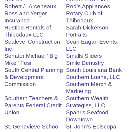
Robert J. Arceneaux
Rod’s Appliances
Ross and Yerger
Rotary Club of
Insurance
Thibodaux
Rustiee Rentals of
Sarah Dickerson
Thibodaux LLC
Portraits
Sealevel Construction,
Sean Eagan Events,
Inc.
LLC
Senator Michael ''Big
Smalls Sliders
Mike'' Fesi
Smile Dentistry
South Central Planning
South Louisiana Bank
& Development
Southern Loans, LLC
Commission
Southern Merch &
Marketing
Southern Teachers &
Southern Wealth
Parents Federal Credit
Strategies, LLC
Union
Spahr's Seafood
Downtown
St. Genevieve School
St. John's Episcopal