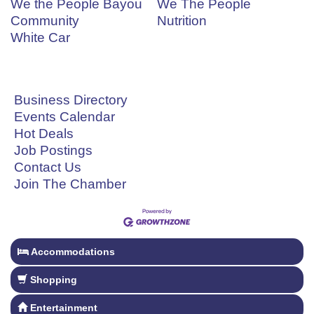
We the People Bayou
We The People
Community
Nutrition
White Car
Business Directory
Events Calendar
Hot Deals
Job Postings
Contact Us
Join The Chamber
Accommodations
Shopping
Entertainment