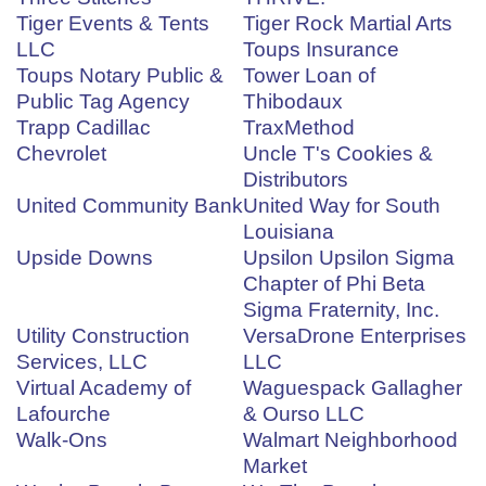
Tiger Events & Tents
Tiger Rock Martial Arts
LLC
Toups Insurance
Toups Notary Public &
Tower Loan of
Public Tag Agency
Thibodaux
Trapp Cadillac
TraxMethod
Chevrolet
Uncle T's Cookies &
Distributors
United Community Bank
United Way for South
Louisiana
Upside Downs
Upsilon Upsilon Sigma
Chapter of Phi Beta
Sigma Fraternity, Inc.
Utility Construction
VersaDrone Enterprises
Services, LLC
LLC
Virtual Academy of
Waguespack Gallagher
Lafourche
& Ourso LLC
Walk-Ons
Walmart Neighborhood
Market