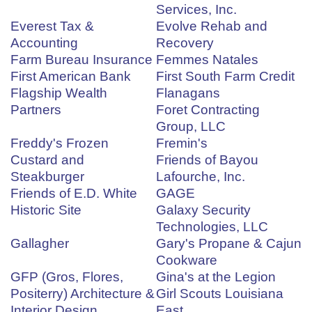
Services, Inc.
Everest Tax &
Evolve Rehab and
Accounting
Recovery
Farm Bureau Insurance
Femmes Natales
First American Bank
First South Farm Credit
Flagship Wealth
Flanagans
Partners
Foret Contracting
Group, LLC
Freddy's Frozen
Fremin's
Custard and
Friends of Bayou
Steakburger
Lafourche, Inc.
Friends of E.D. White
GAGE
Historic Site
Galaxy Security
Technologies, LLC
Gallagher
Gary's Propane & Cajun
Cookware
GFP (Gros, Flores,
Gina's at the Legion
Positerry) Architecture &
Girl Scouts Louisiana
Interior Design
East