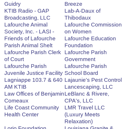
Guidry
Breeze
KTIB Radio - GAP
Lab-A-Daux of
Broadcasting, LLC
Thibodaux
Lafourche Animal
Lafourche Commission
Society, Inc. - LASI -
on Women
Friends of Lafourche
Lafourche Education
Parish Animal Shelt
Foundation
Lafourche Parish Clerk
Lafourche Parish
of Court
Government
Lafourche Parish
Lafourche Parish
Juvenile Justice Facility
School Board
Lagniappe 103.7 & 640
Lajaunie's Pest Control
AM KTIB
Lancescaping, LLC
Law Offices of Benjamin
LeBlanc & Rivere,
Comeaux
CPA's, LLC
Life Coast Community
LMR Travel LLC
Health Center
(Luxury Meets
Relaxation)
Lorio Foundation
Louisiana Granite &