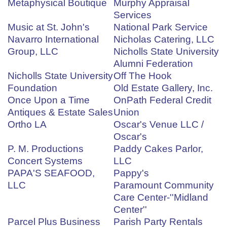
Metaphysical Boutique
Murphy Appraisal
Services
Music at St. John's
National Park Service
Navarro International
Nicholas Catering, LLC
Group, LLC
Nicholls State University
Alumni Federation
Nicholls State University
Off The Hook
Foundation
Old Estate Gallery, Inc.
Once Upon a Time
OnPath Federal Credit
Antiques & Estate Sales
Union
Ortho LA
Oscar's Venue LLC /
Oscar's
P. M. Productions
Paddy Cakes Parlor,
Concert Systems
LLC
PAPA'S SEAFOOD,
Pappy's
LLC
Paramount Community
Care Center-''Midland
Center''
Parcel Plus Business
Parish Party Rentals