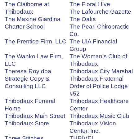
The Claiborne at
The Floral Hive
Thibodaux
The Lafourche Gazette
The Maxine Giardina
The Oaks
Charter School
The Pearl Chiropractic
Co.
The Prentice Firm, LLC
The UIA Financial
Group
The Wanko Law Firm,
The Woman's Club of
LLC
Thibodaux
Theresa Roy dba
Thibodaux City Marshal
Strategic Copy &
Thibodaux Fraternal
Consulting LLC
Order of Police Lodge
#52
Thibodaux Funeral
Thibodaux Healthcare
Home
Center
Thibodaux Main Street
Thibodaux Music Club
Thibodaux Store
Thibodaux Vision
Center, Inc.
Three Stitches
THRIVE!