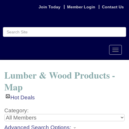
Join Today
Member Login
Contact Us
Toggle
naviga
Lumber & Wood Products -
Map
Hot Deals
Category:
Advanced Search Options: