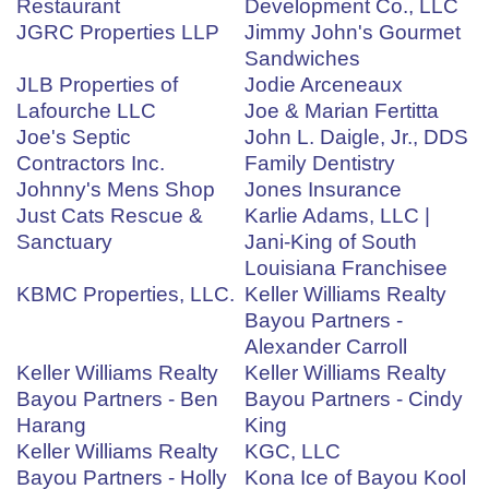
Restaurant
Development Co., LLC
JGRC Properties LLP
Jimmy John's Gourmet
Sandwiches
JLB Properties of
Jodie Arceneaux
Lafourche LLC
Joe & Marian Fertitta
Joe's Septic
John L. Daigle, Jr., DDS
Contractors Inc.
Family Dentistry
Johnny's Mens Shop
Jones Insurance
Just Cats Rescue &
Karlie Adams, LLC |
Sanctuary
Jani-King of South
Louisiana Franchisee
KBMC Properties, LLC.
Keller Williams Realty
Bayou Partners -
Alexander Carroll
Keller Williams Realty
Keller Williams Realty
Bayou Partners - Ben
Bayou Partners - Cindy
Harang
King
Keller Williams Realty
KGC, LLC
Bayou Partners - Holly
Kona Ice of Bayou Kool