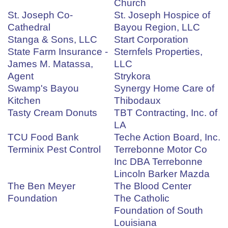
Church
St. Joseph Co-
St. Joseph Hospice of
Cathedral
Bayou Region, LLC
Stanga & Sons, LLC
Start Corporation
State Farm Insurance -
Sternfels Properties,
James M. Matassa,
LLC
Agent
Strykora
Swamp's Bayou
Synergy Home Care of
Kitchen
Thibodaux
Tasty Cream Donuts
TBT Contracting, Inc. of
LA
TCU Food Bank
Teche Action Board, Inc.
Terminix Pest Control
Terrebonne Motor Co
Inc DBA Terrebonne
Lincoln Barker Mazda
The Ben Meyer
The Blood Center
Foundation
The Catholic
Foundation of South
Louisiana