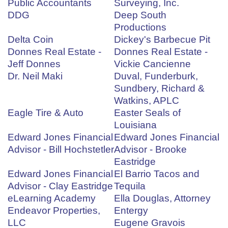
Public Accountants
Surveying, Inc.
DDG
Deep South
Productions
Delta Coin
Dickey's Barbecue Pit
Donnes Real Estate -
Donnes Real Estate -
Jeff Donnes
Vickie Cancienne
Dr. Neil Maki
Duval, Funderburk,
Sundbery, Richard &
Watkins, APLC
Eagle Tire & Auto
Easter Seals of
Louisiana
Edward Jones Financial
Edward Jones Financial
Advisor - Bill Hochstetler
Advisor - Brooke
Eastridge
Edward Jones Financial
El Barrio Tacos and
Advisor - Clay Eastridge
Tequila
eLearning Academy
Ella Douglas, Attorney
Endeavor Properties,
Entergy
LLC
Eugene Gravois