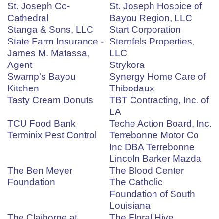
St. Joseph Co-
St. Joseph Hospice of
Cathedral
Bayou Region, LLC
Stanga & Sons, LLC
Start Corporation
State Farm Insurance -
Sternfels Properties,
James M. Matassa,
LLC
Agent
Strykora
Swamp's Bayou
Synergy Home Care of
Kitchen
Thibodaux
Tasty Cream Donuts
TBT Contracting, Inc. of
LA
TCU Food Bank
Teche Action Board, Inc.
Terminix Pest Control
Terrebonne Motor Co
Inc DBA Terrebonne
Lincoln Barker Mazda
The Ben Meyer
The Blood Center
Foundation
The Catholic
Foundation of South
Louisiana
The Claiborne at
The Floral Hive