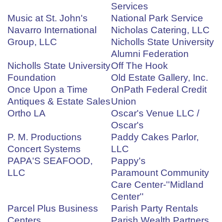
Services
Music at St. John's
National Park Service
Navarro International
Nicholas Catering, LLC
Group, LLC
Nicholls State University
Alumni Federation
Nicholls State University
Off The Hook
Foundation
Old Estate Gallery, Inc.
Once Upon a Time
OnPath Federal Credit
Antiques & Estate Sales
Union
Ortho LA
Oscar's Venue LLC /
Oscar's
P. M. Productions
Paddy Cakes Parlor,
Concert Systems
LLC
PAPA'S SEAFOOD,
Pappy's
LLC
Paramount Community
Care Center-''Midland
Center''
Parcel Plus Business
Parish Party Rentals
Centers
Parish Wealth Partners