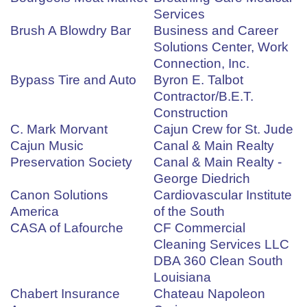
Services
Brush A Blowdry Bar
Business and Career
Solutions Center, Work
Connection, Inc.
Bypass Tire and Auto
Byron E. Talbot
Contractor/B.E.T.
Construction
C. Mark Morvant
Cajun Crew for St. Jude
Cajun Music
Canal & Main Realty
Preservation Society
Canal & Main Realty -
George Diedrich
Canon Solutions
Cardiovascular Institute
America
of the South
CASA of Lafourche
CF Commercial
Cleaning Services LLC
DBA 360 Clean South
Louisiana
Chabert Insurance
Chateau Napoleon