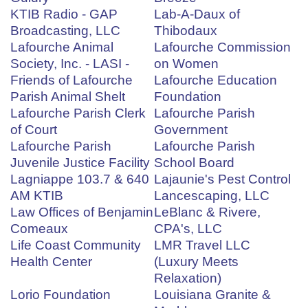
KTIB Radio - GAP
Lab-A-Daux of
Broadcasting, LLC
Thibodaux
Lafourche Animal
Lafourche Commission
Society, Inc. - LASI -
on Women
Friends of Lafourche
Lafourche Education
Parish Animal Shelt
Foundation
Lafourche Parish Clerk
Lafourche Parish
of Court
Government
Lafourche Parish
Lafourche Parish
Juvenile Justice Facility
School Board
Lagniappe 103.7 & 640
Lajaunie's Pest Control
AM KTIB
Lancescaping, LLC
Law Offices of Benjamin
LeBlanc & Rivere,
Comeaux
CPA's, LLC
Life Coast Community
LMR Travel LLC
Health Center
(Luxury Meets
Relaxation)
Lorio Foundation
Louisiana Granite &