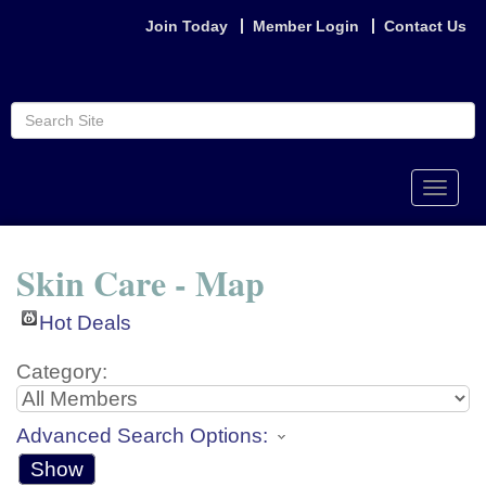
Join Today
Member Login
Contact Us
Toggle
naviga
Skin Care - Map
Hot Deals
Category:
Advanced Search Options:
Show