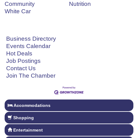
Community
Nutrition
White Car
Business Directory
Events Calendar
Hot Deals
Job Postings
Contact Us
Join The Chamber
Accommodations
Shopping
Entertainment