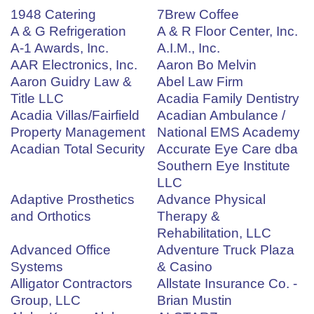
1948 Catering
7Brew Coffee
A & G Refrigeration
A & R Floor Center, Inc.
A-1 Awards, Inc.
A.I.M., Inc.
AAR Electronics, Inc.
Aaron Bo Melvin
Aaron Guidry Law &
Abel Law Firm
Title LLC
Acadia Family Dentistry
Acadia Villas/Fairfield
Acadian Ambulance /
Property Management
National EMS Academy
Acadian Total Security
Accurate Eye Care dba
Southern Eye Institute
LLC
Adaptive Prosthetics
Advance Physical
and Orthotics
Therapy &
Rehabilitation, LLC
Advanced Office
Adventure Truck Plaza
Systems
& Casino
Alligator Contractors
Allstate Insurance Co. -
Group, LLC
Brian Mustin