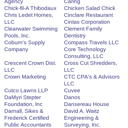
Agency
Caring
Chick-fil-A Thibodaux
Chicken Salad Chick
Chris Ledet Homes,
Cinclare Restaurant
LLC
Cintas Corporation
Clearwater Swimming
Clement Family
Pools, Inc.
Dentistry
Coburn's Supply
Compass Travels LLC
Company
Core Technology
Consulting, LLC
Crescent Crown Dist.
Cross Cut Shredders,
LLC
LLC
Crown Marketing
CTC CPA's & Advisors
LLC
Cutco Lawns LLP
Cuvee
DaMyri Stepter
Danos
Foundation, Inc
Dansereau House
Darnall, Sikes &
David A. Waitz
Frederick Certified
Engineering &
Public Accountants
Surveying, Inc.