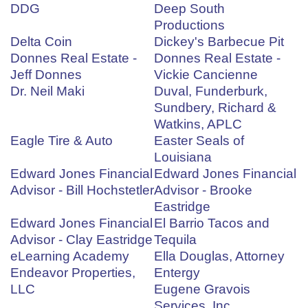
DDG
Deep South
Productions
Delta Coin
Dickey's Barbecue Pit
Donnes Real Estate -
Donnes Real Estate -
Jeff Donnes
Vickie Cancienne
Dr. Neil Maki
Duval, Funderburk,
Sundbery, Richard &
Watkins, APLC
Eagle Tire & Auto
Easter Seals of
Louisiana
Edward Jones Financial
Edward Jones Financial
Advisor - Bill Hochstetler
Advisor - Brooke
Eastridge
Edward Jones Financial
El Barrio Tacos and
Advisor - Clay Eastridge
Tequila
eLearning Academy
Ella Douglas, Attorney
Endeavor Properties,
Entergy
LLC
Eugene Gravois
Services, Inc.