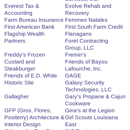
Everest Tax &
Evolve Rehab and
Accounting
Recovery
Farm Bureau Insurance
Femmes Natales
First American Bank
First South Farm Credit
Flagship Wealth
Flanagans
Partners
Foret Contracting
Group, LLC
Freddy's Frozen
Fremin's
Custard and
Friends of Bayou
Steakburger
Lafourche, Inc.
Friends of E.D. White
GAGE
Historic Site
Galaxy Security
Technologies, LLC
Gallagher
Gary's Propane & Cajun
Cookware
GFP (Gros, Flores,
Gina's at the Legion
Positerry) Architecture &
Girl Scouts Louisiana
Interior Design
East