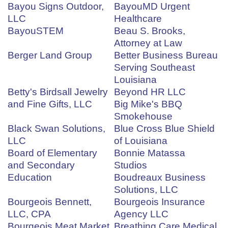
Bayou Signs Outdoor,
BayouMD Urgent
LLC
Healthcare
BayouSTEM
Beau S. Brooks,
Attorney at Law
Berger Land Group
Better Business Bureau
Serving Southeast
Louisiana
Betty's Birdsall Jewelry
Beyond HR LLC
and Fine Gifts, LLC
Big Mike's BBQ
Smokehouse
Black Swan Solutions,
Blue Cross Blue Shield
LLC
of Louisiana
Board of Elementary
Bonnie Matassa
and Secondary
Studios
Education
Boudreaux Business
Solutions, LLC
Bourgeois Bennett,
Bourgeois Insurance
LLC, CPA
Agency LLC
Bourgeois Meat Market
Breathing Care Medical