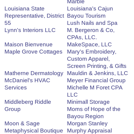
Marble
Louisiana State
Louisiana's Cajun
Representative, District
Bayou Tourism
55
Lush Nails and Spa
Lynn's Interiors LLC
M. Bergeron & Co,
CPAs, LLC.
Maison Bienvenue
MakeSpace, LLC
Maple Grove Cottages
Mary's Embroidery,
Custom Apparel,
Screen Printing, & Gifts
Matherne Dermatology
Mauldin & Jenkins, LLC
McDaniel's HVAC
Meyer Financial Group
Services
Michelle M Foret CPA
LLC
Middleberg Riddle
Minimall Storage
Group
Moms of Hope of the
Bayou Region
Moon & Sage
Morgan Stanley
Metaphysical Boutique
Murphy Appraisal