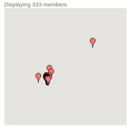
Displaying
333
members