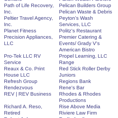
Path of Life Recovery,
Pelican Builders Group
Inc.
Pelican Waste & Debris
Peltier Travel Agency,
Peyton’s Wash
Inc.
Services, LLC
Planet Fitness
Politz's Restaurant
Precision Appliances,
Premier Catering &
LLC
Events/ Grady V's
American Bistro
Pro-Tek LLC RV
Propel Learning, LLC
Service
Range
Reaux & Co. Print
Red Stick Roller Derby
House LLC
Juniors
Refresh Group
Regions Bank
Rendezvous
Rene's Bar
REV | REV Business
Rhodes & Rhodes
Productions
Richard A. Reso,
Rise Above Media
Retired
Riviere Law Firm