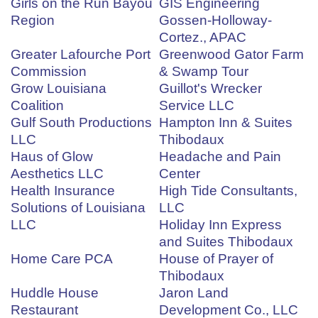
Girls on the Run Bayou
GIS Engineering
Region
Gossen-Holloway-
Cortez., APAC
Greater Lafourche Port
Greenwood Gator Farm
Commission
& Swamp Tour
Grow Louisiana
Guillot's Wrecker
Coalition
Service LLC
Gulf South Productions
Hampton Inn & Suites
LLC
Thibodaux
Haus of Glow
Headache and Pain
Aesthetics LLC
Center
Health Insurance
High Tide Consultants,
Solutions of Louisiana
LLC
LLC
Holiday Inn Express
and Suites Thibodaux
Home Care PCA
House of Prayer of
Thibodaux
Huddle House
Jaron Land
Restaurant
Development Co., LLC