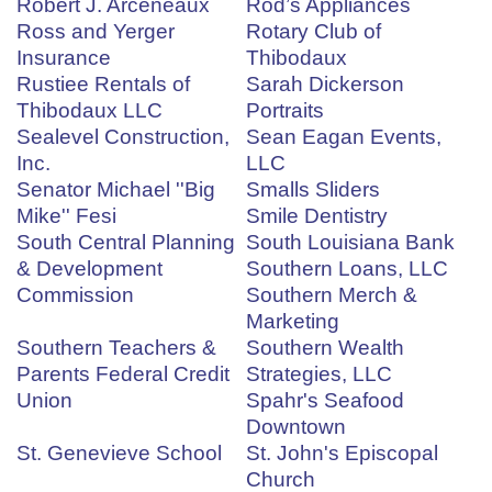
Robert J. Arceneaux
Rod’s Appliances
Ross and Yerger
Rotary Club of
Insurance
Thibodaux
Rustiee Rentals of
Sarah Dickerson
Thibodaux LLC
Portraits
Sealevel Construction,
Sean Eagan Events,
Inc.
LLC
Senator Michael ''Big
Smalls Sliders
Mike'' Fesi
Smile Dentistry
South Central Planning
South Louisiana Bank
& Development
Southern Loans, LLC
Commission
Southern Merch &
Marketing
Southern Teachers &
Southern Wealth
Parents Federal Credit
Strategies, LLC
Union
Spahr's Seafood
Downtown
St. Genevieve School
St. John's Episcopal
Church