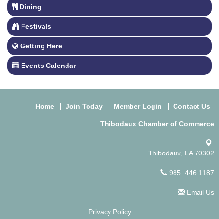
Dining
Festivals
Getting Here
Events Calendar
Home
Join Today
Member Login
Contact Us
Thibodaux Chamber of Commerce
Thibodaux, LA 70302
985. 446.1187
Email Us
Privacy Policy