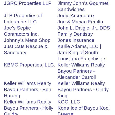
JGRC Properties LLP
Jimmy John's Gourmet
Sandwiches
JLB Properties of
Jodie Arceneaux
Lafourche LLC
Joe & Marian Fertitta
Joe's Septic
John L. Daigle, Jr., DDS
Contractors Inc.
Family Dentistry
Johnny's Mens Shop
Jones Insurance
Just Cats Rescue &
Karlie Adams, LLC |
Sanctuary
Jani-King of South
Louisiana Franchisee
KBMC Properties, LLC.
Keller Williams Realty
Bayou Partners -
Alexander Carroll
Keller Williams Realty
Keller Williams Realty
Bayou Partners - Ben
Bayou Partners - Cindy
Harang
King
Keller Williams Realty
KGC, LLC
Bayou Partners - Holly
Kona Ice of Bayou Kool
Guidry
Breeze