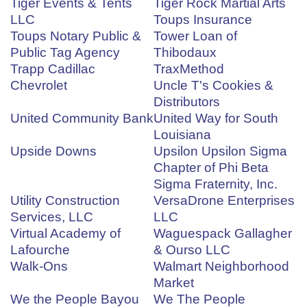
Tiger Events & Tents
Tiger Rock Martial Arts
LLC
Toups Insurance
Toups Notary Public &
Tower Loan of
Public Tag Agency
Thibodaux
Trapp Cadillac
TraxMethod
Chevrolet
Uncle T's Cookies &
Distributors
United Community Bank
United Way for South
Louisiana
Upside Downs
Upsilon Upsilon Sigma
Chapter of Phi Beta
Sigma Fraternity, Inc.
Utility Construction
VersaDrone Enterprises
Services, LLC
LLC
Virtual Academy of
Waguespack Gallagher
Lafourche
& Ourso LLC
Walk-Ons
Walmart Neighborhood
Market
We the People Bayou
We The People