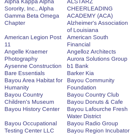
Alpha Kappa Alpha
ALSTARZ
Sorority, Inc., Alpha
CHEERLEADING
Gamma Beta Omega
ACADEMY (ACA)
Chapter
Alzheimer's Association
of Louisiana
American Legion Post
American South
11
Financial
Angelle Kraemer
Angelloz Architects
Photography
Aurora Solutions Group
Aysenne Construction
b1 Bank
Bare Essentials
Barker Kia
Bayou Area Habitat for
Bayou Community
Humanity
Foundation
Bayou Country
Bayou Country Club
Children's Museum
Bayou Donuts & Cafe
Bayou History Center
Bayou Lafourche Fresh
Water District
Bayou Occupational
Bayou Radio Group
Testing Center LLC
Bayou Region Incubator