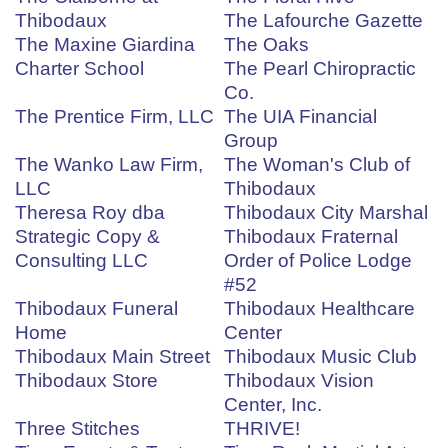
Thibodaux
The Lafourche Gazette
The Maxine Giardina
The Oaks
Charter School
The Pearl Chiropractic
Co.
The Prentice Firm, LLC
The UIA Financial
Group
The Wanko Law Firm,
The Woman's Club of
LLC
Thibodaux
Theresa Roy dba
Thibodaux City Marshal
Strategic Copy &
Thibodaux Fraternal
Consulting LLC
Order of Police Lodge
#52
Thibodaux Funeral
Thibodaux Healthcare
Home
Center
Thibodaux Main Street
Thibodaux Music Club
Thibodaux Store
Thibodaux Vision
Center, Inc.
Three Stitches
THRIVE!