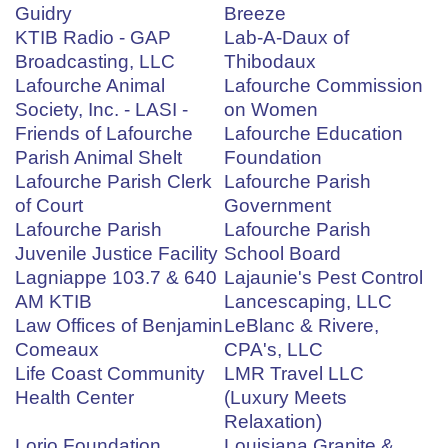
Guidry
Breeze
KTIB Radio - GAP
Lab-A-Daux of
Broadcasting, LLC
Thibodaux
Lafourche Animal
Lafourche Commission
Society, Inc. - LASI -
on Women
Friends of Lafourche
Lafourche Education
Parish Animal Shelt
Foundation
Lafourche Parish Clerk
Lafourche Parish
of Court
Government
Lafourche Parish
Lafourche Parish
Juvenile Justice Facility
School Board
Lagniappe 103.7 & 640
Lajaunie's Pest Control
AM KTIB
Lancescaping, LLC
Law Offices of Benjamin
LeBlanc & Rivere,
Comeaux
CPA's, LLC
Life Coast Community
LMR Travel LLC
Health Center
(Luxury Meets
Relaxation)
Lorio Foundation
Louisiana Granite &