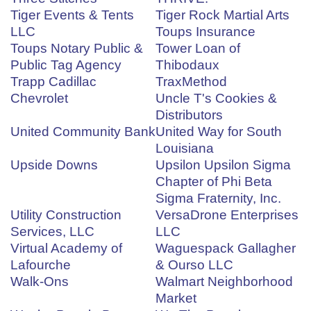
Tiger Events & Tents
Tiger Rock Martial Arts
LLC
Toups Insurance
Toups Notary Public &
Tower Loan of
Public Tag Agency
Thibodaux
Trapp Cadillac
TraxMethod
Chevrolet
Uncle T's Cookies &
Distributors
United Community Bank
United Way for South
Louisiana
Upside Downs
Upsilon Upsilon Sigma
Chapter of Phi Beta
Sigma Fraternity, Inc.
Utility Construction
VersaDrone Enterprises
Services, LLC
LLC
Virtual Academy of
Waguespack Gallagher
Lafourche
& Ourso LLC
Walk-Ons
Walmart Neighborhood
Market