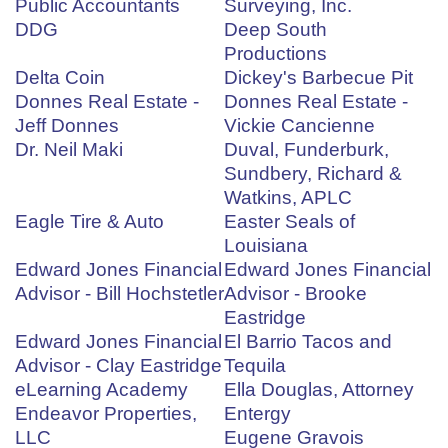
Public Accountants
Surveying, Inc.
DDG
Deep South
Productions
Delta Coin
Dickey's Barbecue Pit
Donnes Real Estate -
Donnes Real Estate -
Jeff Donnes
Vickie Cancienne
Dr. Neil Maki
Duval, Funderburk,
Sundbery, Richard &
Watkins, APLC
Eagle Tire & Auto
Easter Seals of
Louisiana
Edward Jones Financial
Edward Jones Financial
Advisor - Bill Hochstetler
Advisor - Brooke
Eastridge
Edward Jones Financial
El Barrio Tacos and
Advisor - Clay Eastridge
Tequila
eLearning Academy
Ella Douglas, Attorney
Endeavor Properties,
Entergy
LLC
Eugene Gravois