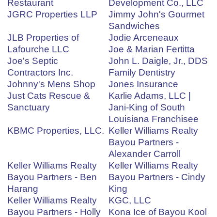
Restaurant
Development Co., LLC
JGRC Properties LLP
Jimmy John's Gourmet
Sandwiches
JLB Properties of
Jodie Arceneaux
Lafourche LLC
Joe & Marian Fertitta
Joe's Septic
John L. Daigle, Jr., DDS
Contractors Inc.
Family Dentistry
Johnny's Mens Shop
Jones Insurance
Just Cats Rescue &
Karlie Adams, LLC |
Sanctuary
Jani-King of South
Louisiana Franchisee
KBMC Properties, LLC.
Keller Williams Realty
Bayou Partners -
Alexander Carroll
Keller Williams Realty
Keller Williams Realty
Bayou Partners - Ben
Bayou Partners - Cindy
Harang
King
Keller Williams Realty
KGC, LLC
Bayou Partners - Holly
Kona Ice of Bayou Kool