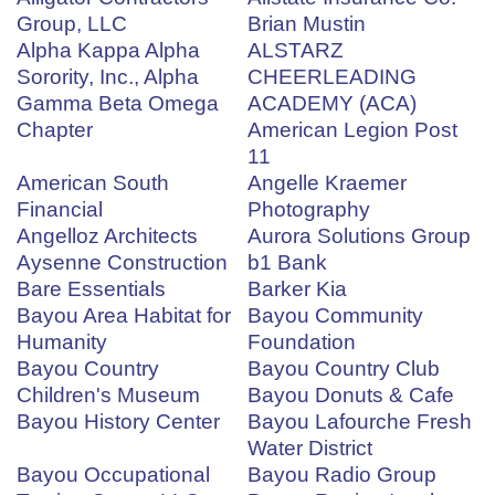
Group, LLC
Brian Mustin
Alpha Kappa Alpha
ALSTARZ
Sorority, Inc., Alpha
CHEERLEADING
Gamma Beta Omega
ACADEMY (ACA)
Chapter
American Legion Post
11
American South
Angelle Kraemer
Financial
Photography
Angelloz Architects
Aurora Solutions Group
Aysenne Construction
b1 Bank
Bare Essentials
Barker Kia
Bayou Area Habitat for
Bayou Community
Humanity
Foundation
Bayou Country
Bayou Country Club
Children's Museum
Bayou Donuts & Cafe
Bayou History Center
Bayou Lafourche Fresh
Water District
Bayou Occupational
Bayou Radio Group