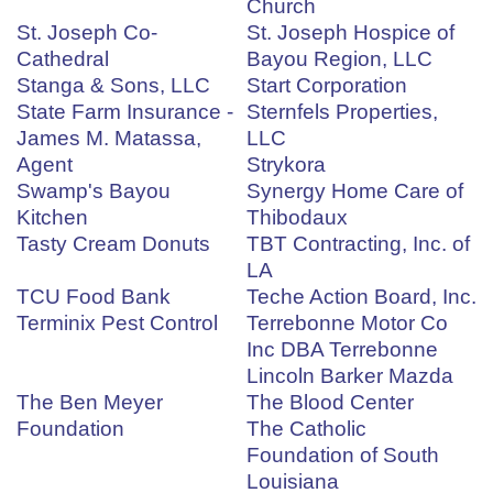
Church
St. Joseph Co-
St. Joseph Hospice of
Cathedral
Bayou Region, LLC
Stanga & Sons, LLC
Start Corporation
State Farm Insurance -
Sternfels Properties,
James M. Matassa,
LLC
Agent
Strykora
Swamp's Bayou
Synergy Home Care of
Kitchen
Thibodaux
Tasty Cream Donuts
TBT Contracting, Inc. of
LA
TCU Food Bank
Teche Action Board, Inc.
Terminix Pest Control
Terrebonne Motor Co
Inc DBA Terrebonne
Lincoln Barker Mazda
The Ben Meyer
The Blood Center
Foundation
The Catholic
Foundation of South
Louisiana