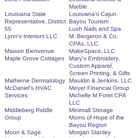
Marble
Louisiana State
Louisiana's Cajun
Representative, District
Bayou Tourism
55
Lush Nails and Spa
Lynn's Interiors LLC
M. Bergeron & Co,
CPAs, LLC.
Maison Bienvenue
MakeSpace, LLC
Maple Grove Cottages
Mary's Embroidery,
Custom Apparel,
Screen Printing, & Gifts
Matherne Dermatology
Mauldin & Jenkins, LLC
McDaniel's HVAC
Meyer Financial Group
Services
Michelle M Foret CPA
LLC
Middleberg Riddle
Minimall Storage
Group
Moms of Hope of the
Bayou Region
Moon & Sage
Morgan Stanley