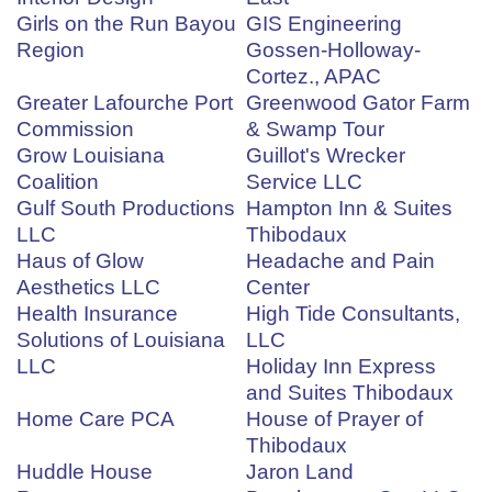
Girls on the Run Bayou
GIS Engineering
Region
Gossen-Holloway-
Cortez., APAC
Greater Lafourche Port
Greenwood Gator Farm
Commission
& Swamp Tour
Grow Louisiana
Guillot's Wrecker
Coalition
Service LLC
Gulf South Productions
Hampton Inn & Suites
LLC
Thibodaux
Haus of Glow
Headache and Pain
Aesthetics LLC
Center
Health Insurance
High Tide Consultants,
Solutions of Louisiana
LLC
LLC
Holiday Inn Express
and Suites Thibodaux
Home Care PCA
House of Prayer of
Thibodaux
Huddle House
Jaron Land