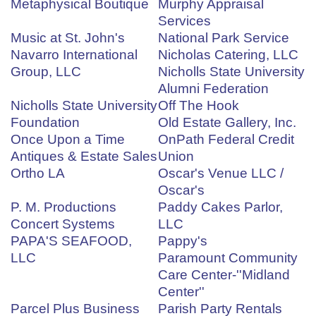
Metaphysical Boutique
Murphy Appraisal
Services
Music at St. John's
National Park Service
Navarro International
Nicholas Catering, LLC
Group, LLC
Nicholls State University
Alumni Federation
Nicholls State University
Off The Hook
Foundation
Old Estate Gallery, Inc.
Once Upon a Time
OnPath Federal Credit
Antiques & Estate Sales
Union
Ortho LA
Oscar's Venue LLC /
Oscar's
P. M. Productions
Paddy Cakes Parlor,
Concert Systems
LLC
PAPA'S SEAFOOD,
Pappy's
LLC
Paramount Community
Care Center-''Midland
Center''
Parcel Plus Business
Parish Party Rentals