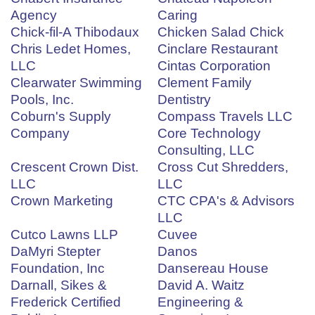
Agency
Caring
Chick-fil-A Thibodaux
Chicken Salad Chick
Chris Ledet Homes,
Cinclare Restaurant
LLC
Cintas Corporation
Clearwater Swimming
Clement Family
Pools, Inc.
Dentistry
Coburn's Supply
Compass Travels LLC
Company
Core Technology
Consulting, LLC
Crescent Crown Dist.
Cross Cut Shredders,
LLC
LLC
Crown Marketing
CTC CPA's & Advisors
LLC
Cutco Lawns LLP
Cuvee
DaMyri Stepter
Danos
Foundation, Inc
Dansereau House
Darnall, Sikes &
David A. Waitz
Frederick Certified
Engineering &