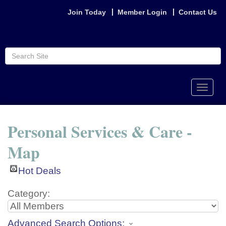
Join Today
Member Login
Contact Us
Toggle
naviga
Personal Services & Care -
Map
Hot Deals
Category:
Advanced Search Options: