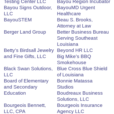
Testing Center LLC
Bayou Region Incubator
Bayou Signs Outdoor,
BayouMD Urgent
LLC
Healthcare
BayouSTEM
Beau S. Brooks,
Attorney at Law
Berger Land Group
Better Business Bureau
Serving Southeast
Louisiana
Betty's Birdsall Jewelry
Beyond HR LLC
and Fine Gifts, LLC
Big Mike's BBQ
Smokehouse
Black Swan Solutions,
Blue Cross Blue Shield
LLC
of Louisiana
Board of Elementary
Bonnie Matassa
and Secondary
Studios
Education
Boudreaux Business
Solutions, LLC
Bourgeois Bennett,
Bourgeois Insurance
LLC, CPA
Agency LLC