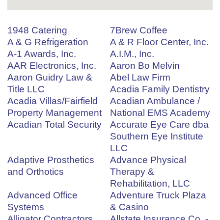
1948 Catering
7Brew Coffee
A & G Refrigeration
A & R Floor Center, Inc.
A-1 Awards, Inc.
A.I.M., Inc.
AAR Electronics, Inc.
Aaron Bo Melvin
Aaron Guidry Law &
Abel Law Firm
Title LLC
Acadia Family Dentistry
Acadia Villas/Fairfield
Acadian Ambulance /
Property Management
National EMS Academy
Acadian Total Security
Accurate Eye Care dba
Southern Eye Institute
LLC
Adaptive Prosthetics
Advance Physical
and Orthotics
Therapy &
Rehabilitation, LLC
Advanced Office
Adventure Truck Plaza
Systems
& Casino
Alligator Contractors
Allstate Insurance Co. -