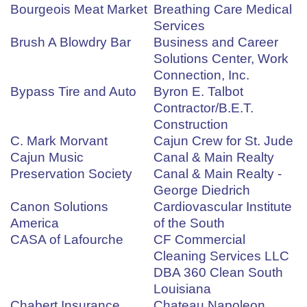
Bourgeois Meat Market
Breathing Care Medical
Services
Brush A Blowdry Bar
Business and Career
Solutions Center, Work
Connection, Inc.
Bypass Tire and Auto
Byron E. Talbot
Contractor/B.E.T.
Construction
C. Mark Morvant
Cajun Crew for St. Jude
Cajun Music
Canal & Main Realty
Preservation Society
Canal & Main Realty -
George Diedrich
Canon Solutions
Cardiovascular Institute
America
of the South
CASA of Lafourche
CF Commercial
Cleaning Services LLC
DBA 360 Clean South
Louisiana
Chabert Insurance
Chateau Napoleon