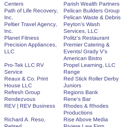
Centers
Parish Wealth Partners
Path of Life Recovery,
Pelican Builders Group
Inc.
Pelican Waste & Debris
Peltier Travel Agency,
Peyton’s Wash
Inc.
Services, LLC
Planet Fitness
Politz's Restaurant
Precision Appliances,
Premier Catering &
LLC
Events/ Grady V's
American Bistro
Pro-Tek LLC RV
Propel Learning, LLC
Service
Range
Reaux & Co. Print
Red Stick Roller Derby
House LLC
Juniors
Refresh Group
Regions Bank
Rendezvous
Rene's Bar
REV | REV Business
Rhodes & Rhodes
Productions
Richard A. Reso,
Rise Above Media
Retired
Riviere Law Firm