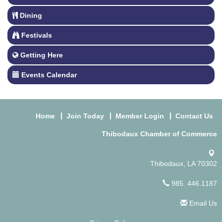
Dining
Festivals
Getting Here
Events Calendar
Home
Join Today
Member Login
Contact Us
Thibodaux Chamber of Commerce
Thibodaux, LA 70302
985. 446.1187
Email Us