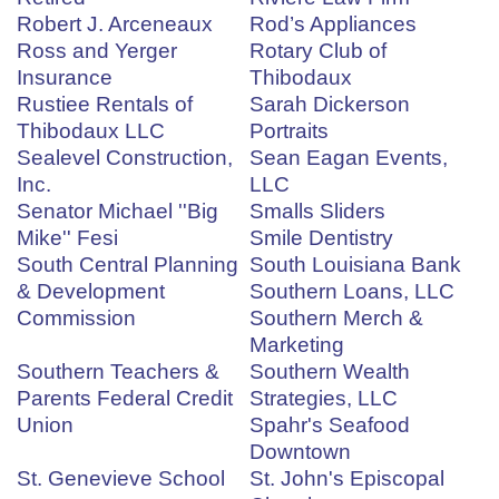
Robert J. Arceneaux
Rod’s Appliances
Ross and Yerger
Rotary Club of
Insurance
Thibodaux
Rustiee Rentals of
Sarah Dickerson
Thibodaux LLC
Portraits
Sealevel Construction,
Sean Eagan Events,
Inc.
LLC
Senator Michael ''Big
Smalls Sliders
Mike'' Fesi
Smile Dentistry
South Central Planning
South Louisiana Bank
& Development
Southern Loans, LLC
Commission
Southern Merch &
Marketing
Southern Teachers &
Southern Wealth
Parents Federal Credit
Strategies, LLC
Union
Spahr's Seafood
Downtown
St. Genevieve School
St. John's Episcopal