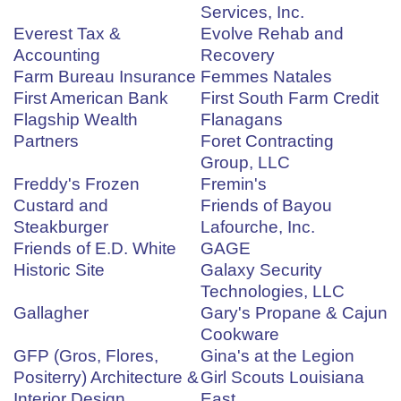
Services, Inc.
Everest Tax &
Evolve Rehab and
Accounting
Recovery
Farm Bureau Insurance
Femmes Natales
First American Bank
First South Farm Credit
Flagship Wealth
Flanagans
Partners
Foret Contracting
Group, LLC
Freddy's Frozen
Fremin's
Custard and
Friends of Bayou
Steakburger
Lafourche, Inc.
Friends of E.D. White
GAGE
Historic Site
Galaxy Security
Technologies, LLC
Gallagher
Gary's Propane & Cajun
Cookware
GFP (Gros, Flores,
Gina's at the Legion
Positerry) Architecture &
Girl Scouts Louisiana
Interior Design
East