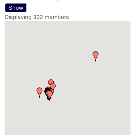
Show
Displaying
332
members