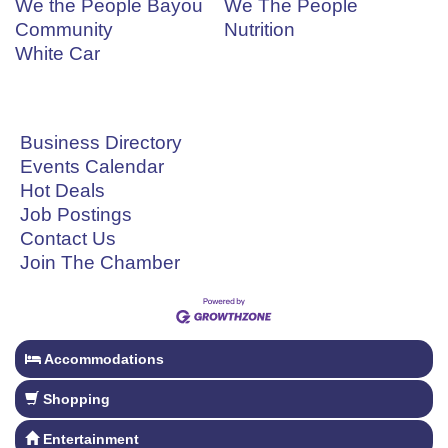
We the People Bayou
We The People
Community
Nutrition
White Car
Business Directory
Events Calendar
Hot Deals
Job Postings
Contact Us
Join The Chamber
Accommodations
Shopping
Entertainment