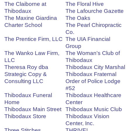
The Claiborne at
The Floral Hive
Thibodaux
The Lafourche Gazette
The Maxine Giardina
The Oaks
Charter School
The Pearl Chiropractic
Co.
The Prentice Firm, LLC
The UIA Financial
Group
The Wanko Law Firm,
The Woman's Club of
LLC
Thibodaux
Theresa Roy dba
Thibodaux City Marshal
Strategic Copy &
Thibodaux Fraternal
Consulting LLC
Order of Police Lodge
#52
Thibodaux Funeral
Thibodaux Healthcare
Home
Center
Thibodaux Main Street
Thibodaux Music Club
Thibodaux Store
Thibodaux Vision
Center, Inc.
Three Stitches
THRIVE!