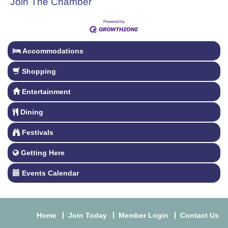
Join The Chamber
Accommodations
Shopping
Entertainment
Dining
Festivals
Getting Here
Events Calendar
Home
Join Today
Member Login
Contact Us