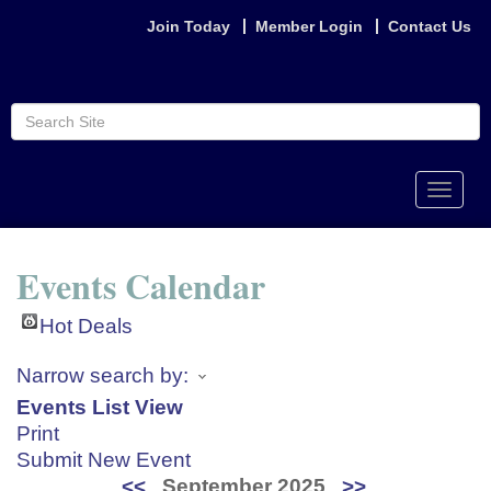
Join Today
Member Login
Contact Us
Toggle
naviga
Events Calendar
Hot Deals
Narrow search by:
Events List View
Print
Submit New Event
<<
September 2025
>>