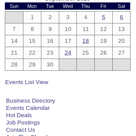
Sun
Mon
Tue
Wed
Thu
Fri
Sat
1
2
3
4
5
6
7
8
9
10
11
12
13
14
15
16
17
18
19
20
21
22
23
24
25
26
27
28
29
30
Events List View
Business Directory
Events Calendar
Hot Deals
Job Postings
Contact Us