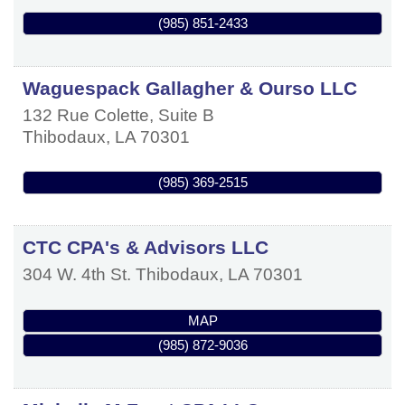
(985) 851-2433
Waguespack Gallagher & Ourso LLC
132 Rue Colette, Suite B
Thibodaux
,
LA
70301
(985) 369-2515
CTC CPA's & Advisors LLC
304 W. 4th St.
Thibodaux
,
LA
70301
MAP
(985) 872-9036