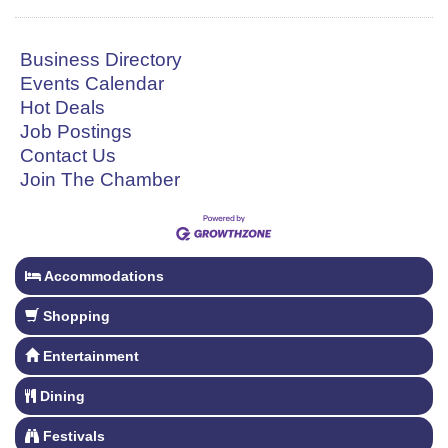
Business Directory
Events Calendar
Hot Deals
Job Postings
Contact Us
Join The Chamber
Accommodations
Shopping
Entertainment
Dining
Festivals