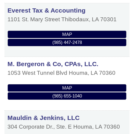
Everest Tax & Accounting
1101 St. Mary Street
Thibodaux
,
LA
70301
MAP
(985) 447-2478
M. Bergeron & Co, CPAs, LLC.
1053 West Tunnel Blvd
Houma
,
LA
70360
MAP
(985) 655-1040
Mauldin & Jenkins, LLC
304 Corporate Dr., Ste. E
Houma
,
LA
70360