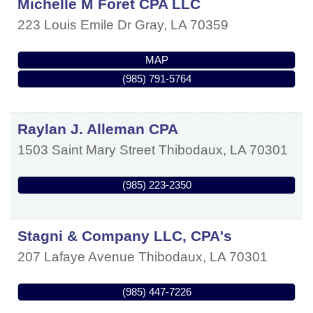
Michelle M Foret CPA LLC
223 Louis Emile Dr
Gray
,
LA
70359
MAP
(985) 791-5764
Raylan J. Alleman CPA
1503 Saint Mary Street
Thibodaux
,
LA
70301
(985) 223-2350
Stagni & Company LLC, CPA's
207 Lafaye Avenue
Thibodaux
,
LA
70301
(985) 447-7226