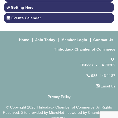
Getting Here
Events Calendar
Home
Join Today
Member Login
Contact Us
Thibodaux Chamber of Commerce
Thibodaux, LA 70302
985. 446.1187
Email Us
Privacy Policy
© Copyright 2026 Thibodaux Chamber of Commerce. All Rights
Reserved. Site provided by
MicroNet
- powered by
ChamberMaster
software.