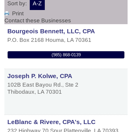
Sort by:
A-Z
Print
Contact these Businesses
Bourgeois Bennett, LLC, CPA
P.O. Box 2168
Houma
,
LA
70361
(985) 868-0139
Joseph P. Kolwe, CPA
102B East Bayou Rd., Ste 2
Thibodaux
,
LA
70301
LeBlanc & Rivere, CPA's, LLC
232 Highway 70 Spur
Plattenville
,
LA
70393