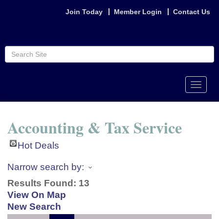
Join Today
Member Login
Contact Us
Toggle
naviga
Accounting & Tax Service
Hot Deals
Narrow search by:
Results Found:
13
View On Map
New Search