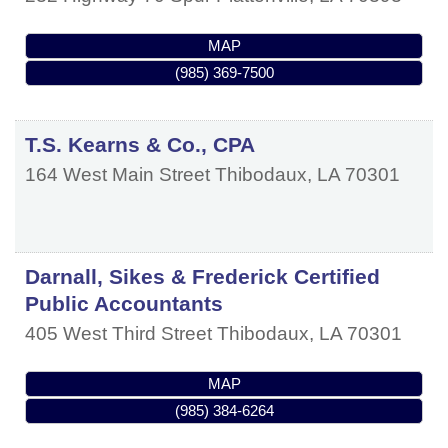
MAP
(985) 369-7500
T.S. Kearns & Co., CPA
164 West Main Street
Thibodaux
,
LA
70301
Darnall, Sikes & Frederick Certified
Public Accountants
405 West Third Street
Thibodaux
,
LA
70301
MAP
(985) 384-6264