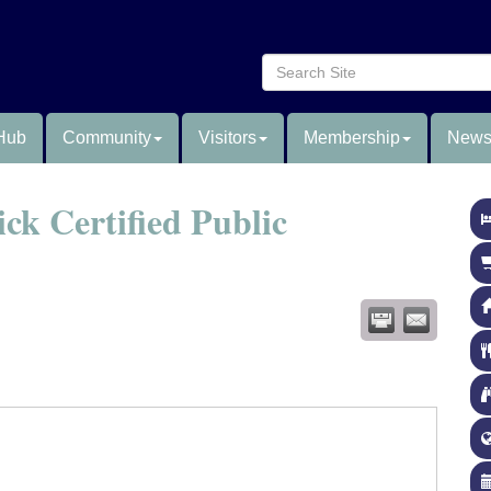
Hub
Community
Visitors
Membership
News
ck Certified Public