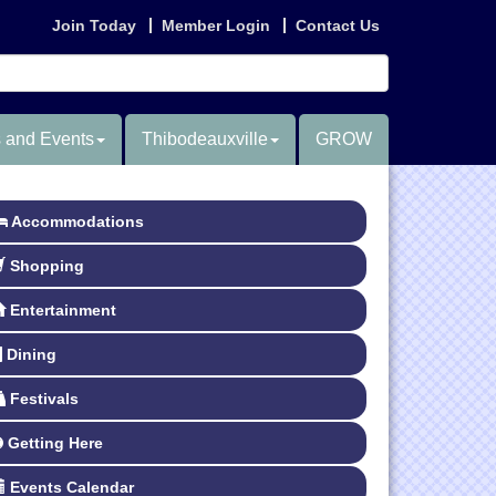
Join Today
Member Login
Contact Us
 and Events
Thibodeauxville
GROW
Accommodations
Shopping
Entertainment
Dining
Festivals
Getting Here
Events Calendar