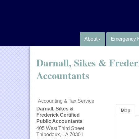
About
Emergency 
Darnall, Sikes & Frederi
Accountants
Accounting & Tax Service
Darnall, Sikes &
Map
Frederick Certified
Public Accountants
405 West Third Street
Thibodaux
,
LA
70301