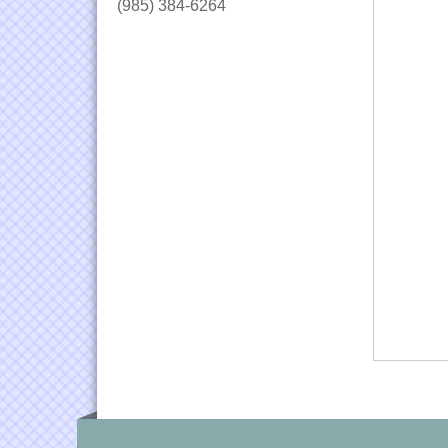
(985) 384-6264