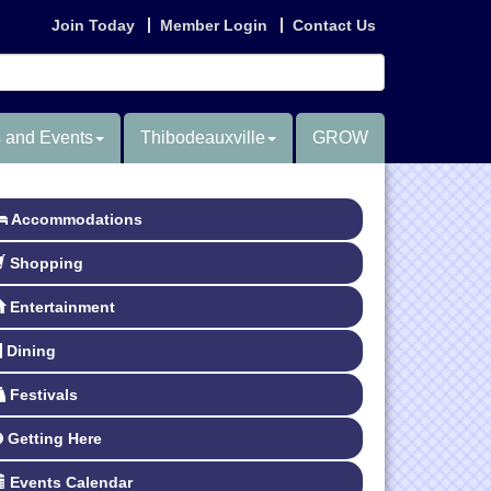
Join Today
Member Login
Contact Us
 and Events
Thibodeauxville
GROW
Accommodations
Shopping
Entertainment
Dining
Festivals
Getting Here
Events Calendar