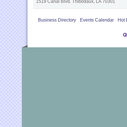
1519 Canal Blvd.
Thibodaux
,
LA
70301
Business Directory
Events Calendar
Hot 