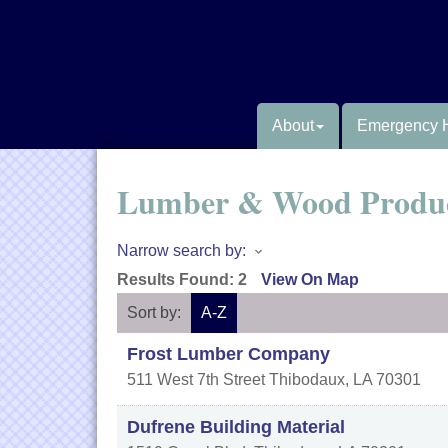
About
Emergency 
Lumber & Wood Produ
Narrow search by:
Results Found:
2
View On Map
Sort by:
A-Z
Frost Lumber Company
511 West 7th Street
Thibodaux
,
LA
70301
Dufrene Building Material