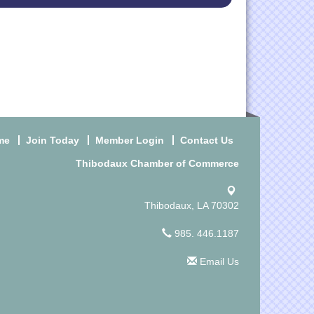
me
Join Today
Member Login
Contact Us
Thibodaux Chamber of Commerce
Thibodaux, LA 70302
985. 446.1187
Email Us