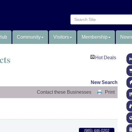
Hub
Community
Visitors
Membership
News
cts
Hot Deals
New Search
Contact these Businesses
Print
(985) 446-0202