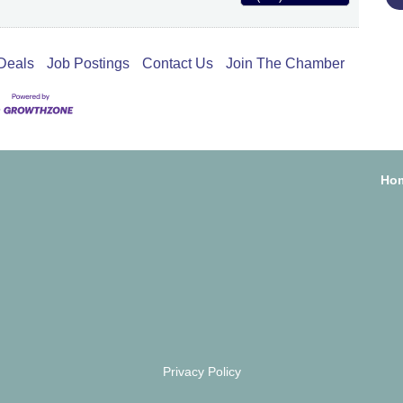
Deals
Job Postings
Contact Us
Join The Chamber
Ho
Privacy Policy