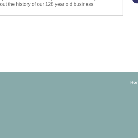
about the history of our 128 year old business.
Ho