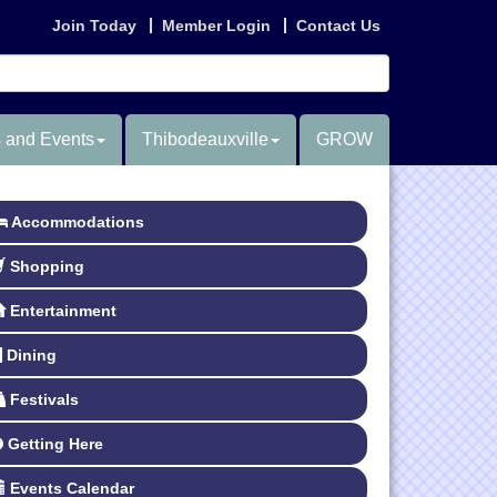
Join Today
Member Login
Contact Us
 and Events
Thibodeauxville
GROW
Accommodations
Shopping
Entertainment
Dining
Festivals
Getting Here
Events Calendar