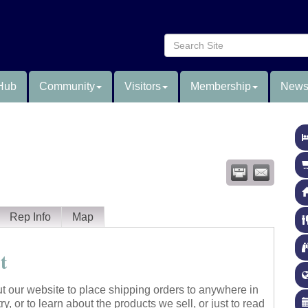
Hub
Community
Visitors
Membership
News
Rep Info
Map
t
t our website to place shipping orders to anywhere in
ry, or to learn about the products we sell, or just to read