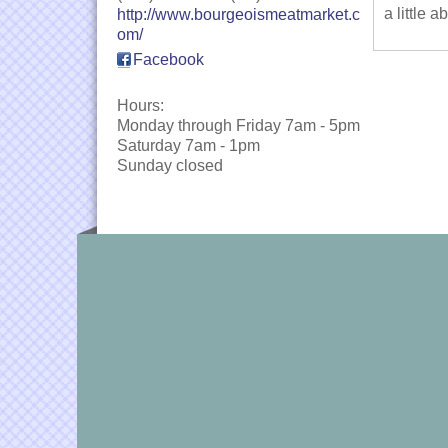
a little 
http://www.bourgeoismeatmarket.c
om/
Facebook
Hours:
Monday through Friday 7am - 5pm
Saturday 7am - 1pm
Sunday closed