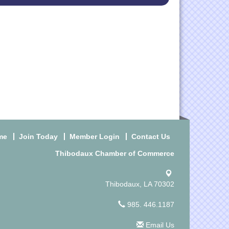
me
Join Today
Member Login
Contact Us
Thibodaux Chamber of Commerce
Thibodaux, LA 70302
985. 446.1187
Email Us