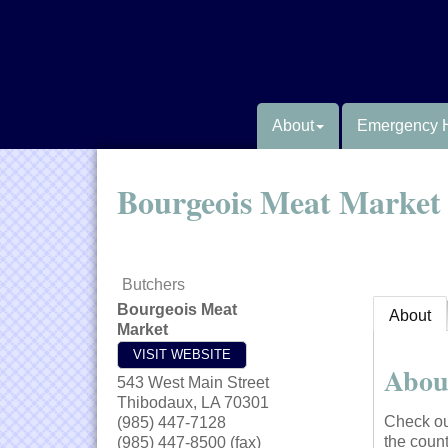
About
Emergency 
Bourgeois Meat Market
Butchers
Bourgeois Meat
About
Market
VISIT WEBSITE
Abou
543 West Main Street
Thibodaux
,
LA
70301
Check ou
(985) 447-7128
the count
(985) 447-8500 (fax)