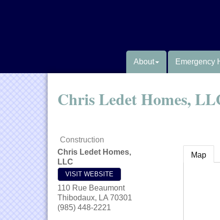
About
Emergency 
Chris Ledet Homes, LL
Construction
Chris Ledet Homes,
Map
LLC
VISIT WEBSITE
110 Rue Beaumont
Thibodaux
,
LA
70301
(985) 448-2221