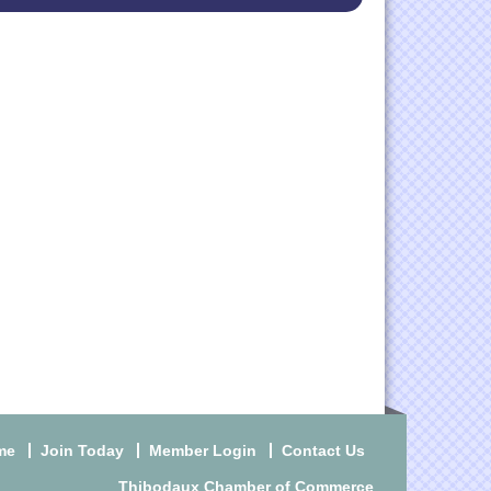
me
Join Today
Member Login
Contact Us
Thibodaux Chamber of Commerce