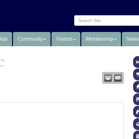
Hub
Community
Visitors
Membership
News
C