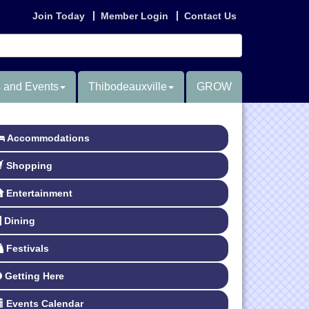
Join Today
Member Login
Contact Us
 and Events
Thibodeauxville
GROW
Accommodations
Shopping
Entertainment
Dining
Festivals
Getting Here
Events Calendar